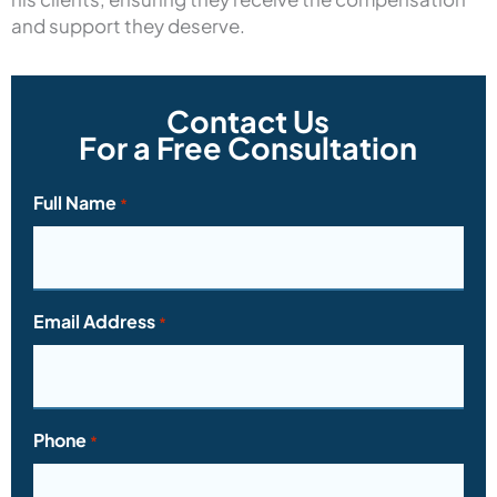
and support they deserve.
Contact Us
For a Free Consultation
Full Name
*
Email Address
*
Phone
*