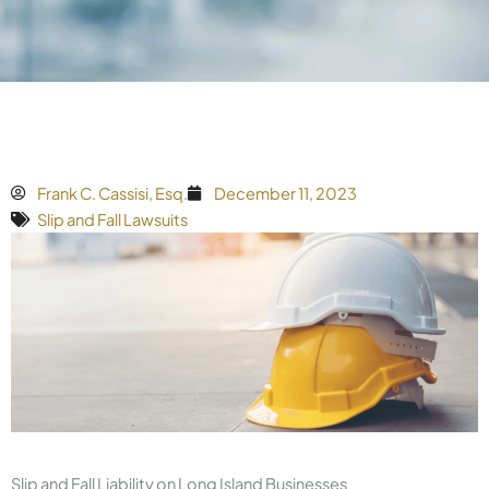
Frank C. Cassisi, Esq.
December 11, 2023
Slip and Fall Lawsuits
Slip and Fall Liability on Long Island Businesses