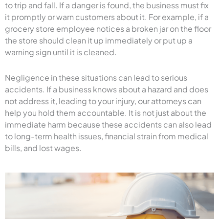
to trip and fall. If a danger is found, the business must fix
it promptly or warn customers about it. For example, if a
grocery store employee notices a broken jar on the floor
the store should clean it up immediately or put up a
warning sign until it is cleaned.
Negligence in these situations can lead to serious
accidents. If a business knows about a hazard and does
not address it, leading to your injury, our attorneys can
help you hold them accountable. It is not just about the
immediate harm because these accidents can also lead
to long-term health issues, financial strain from medical
bills, and lost wages.