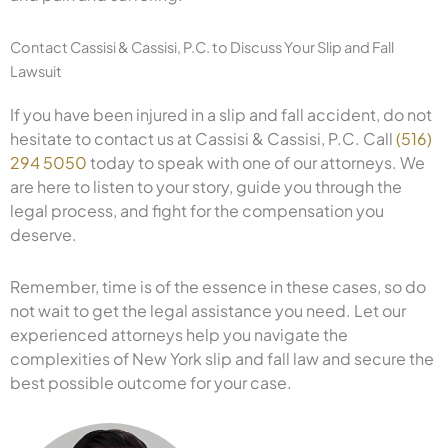
Contact Cassisi & Cassisi, P.C. to Discuss Your Slip and Fall
Lawsuit
If you have been injured in a slip and fall accident, do not
hesitate to contact us at Cassisi & Cassisi, P.C. Call
(516)
294 5050
today to speak with one of our attorneys. We
are here to listen to your story, guide you through the
legal process, and fight for the compensation you
deserve.
Remember, time is of the essence in these cases, so do
not wait to get the legal assistance you need. Let our
experienced attorneys help you navigate the
complexities of New York slip and fall law and secure the
best possible outcome for your case.