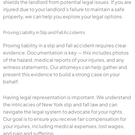
shields the landlord from potential legal issues. If you are
injured due to your landlord’s failure to maintain a safe
property, we can help you explore your legal options.
Proving Liability in Slip and Fall Accidents
Proving liability in a slip and fall accident requires clear
evidence. Documentation is key — this includes photos
of the hazard, medical reports of your injuries, and any
witness statements. Our attorneys can help gather and
present this evidence to build a strong case on your
behalf.
Having legal representation is important. We understand
the intricacies of New York slip and fall law and can
navigate the legal system to advocate for your rights.
Our goal is to ensure you receive fair compensation for
your injuries, including medical expenses, lost wages,
and pain and suffering.