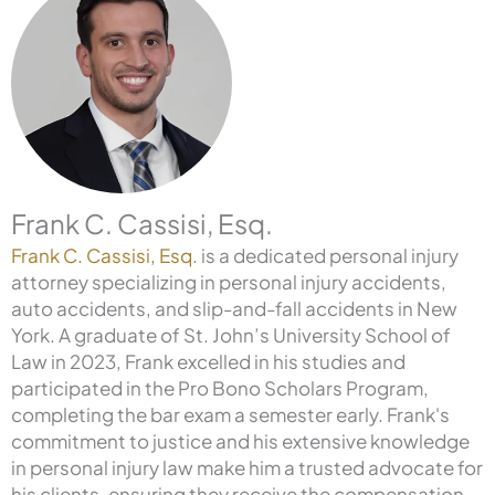
Frank C. Cassisi, Esq.
Frank C. Cassisi, Esq.
is a dedicated personal injury
attorney specializing in personal injury accidents,
auto accidents, and slip-and-fall accidents in New
York. A graduate of St. John’s University School of
Law in 2023, Frank excelled in his studies and
participated in the Pro Bono Scholars Program,
completing the bar exam a semester early. Frank's
commitment to justice and his extensive knowledge
in personal injury law make him a trusted advocate for
his clients, ensuring they receive the compensation