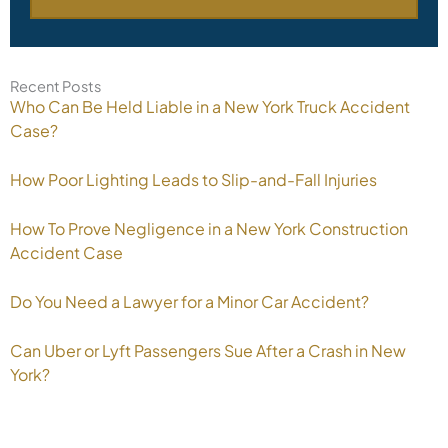
Recent Posts
Who Can Be Held Liable in a New York Truck Accident
Case?
How Poor Lighting Leads to Slip-and-Fall Injuries
How To Prove Negligence in a New York Construction
Accident Case
Do You Need a Lawyer for a Minor Car Accident?
Can Uber or Lyft Passengers Sue After a Crash in New
York?