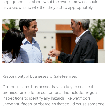
negligence. It is about what the owner knew or should
have known and whether they acted appropriately.
Responsibility of Businesses for Safe Premises
On Long Island, businesses have a duty to ensure their
premises are safe for customers. This includes regular
inspections to identify any hazards like wet floors,
uneven surfaces, or obstacles that could cause someone