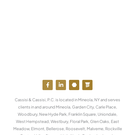
F
L
Y
W
a
i
o
o
c
n
u
r
e
k
t
d
Cassisi & Cassisi, P.C. is located in Mineola, NY and serves
b
e
u
p
o
d
b
r
clients in and around Mineola, Garden City, Carle Place,
o
i
e
e
Woodbury, New Hyde Park, Franklin Square, Uniondale,
k
n
s
West Hempstead, Westbury, Floral Park, Glen Oaks, East
-
-
s
f
i
Meadow, Elmont, Bellerose, Roosevelt, Malverne, Rockville
n