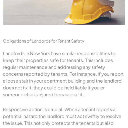
Obligations of Landords for Tenant Safety
Landlords in New York have similar responsibilities to
keep their properties safe for tenants. This includes
regular maintenance and addressing any safety
concerns reported by tenants. For instance, if you report
a loose stair in your apartment building and the landlord
does not fix it, they could be held liable if you or
someone else is injured because of it.
Responsive action is crucial. When a tenant reports a
potential hazard the landlord must act swiftly to resolve
the issue. This not only protects the tenants but also