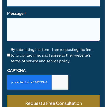
Message
*
Consent
By submitting this form, I am requesting the firm
to to contact me, and I agree to their website's
*
terms of service and service policy.
CAPTCHA