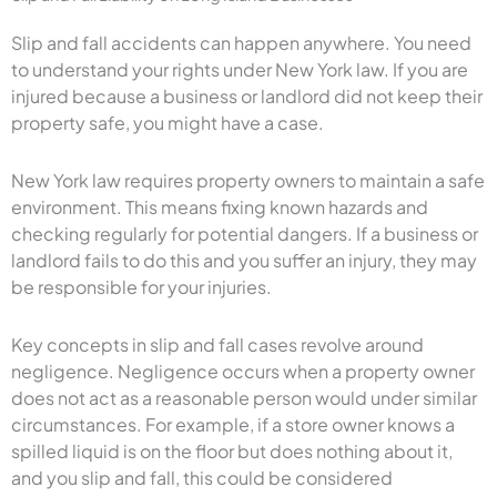
Slip and fall accidents can happen anywhere. You need
to understand your rights under New York law. If you are
injured because a business or landlord did not keep their
property safe, you might have a case.
New York law requires property owners to maintain a safe
environment. This means fixing known hazards and
checking regularly for potential dangers. If a business or
landlord fails to do this and you suffer an injury, they may
be responsible for your injuries.
Key concepts in slip and fall cases revolve around
negligence. Negligence occurs when a property owner
does not act as a reasonable person would under similar
circumstances. For example, if a store owner knows a
spilled liquid is on the floor but does nothing about it,
and you slip and fall, this could be considered