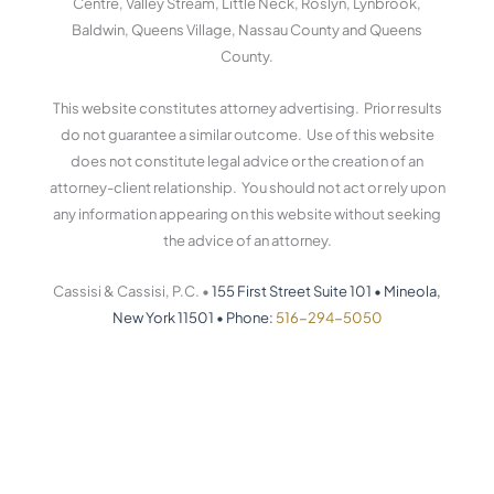
Centre, Valley Stream, Little Neck, Roslyn, Lynbrook,
Baldwin, Queens Village, Nassau County and Queens
County.
This website constitutes attorney advertising. Prior results
do not guarantee a similar outcome. Use of this website
does not constitute legal advice or the creation of an
attorney-client relationship. You should not act or rely upon
any information appearing on this website without seeking
the advice of an attorney.
Cassisi & Cassisi, P.C. •
155 First Street Suite 101
•
Mineola,
New York 11501
•
Phone:
516-294-5050