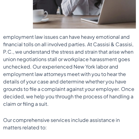
employment law issues can have heavy emotional and
financial tolls on all involved parties. At Cassisi & Cassisi,
P.C., we understand the stress and strain that arise when
union negotiations stall or workplace harassment goes
unchecked. Our experienced New York labor and
employment law attorneys meet with you to hear the
details of your case and determine whether you have
grounds to file a complaint against your employer. Once
decided, we help you through the process of handling a
claim or filing a suit.
Our comprehensive services include assistance in
matters related to: