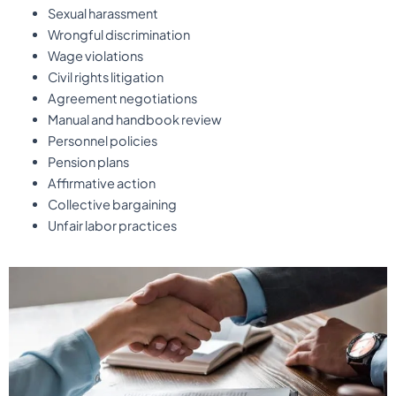
Sexual harassment
Wrongful discrimination
Wage violations
Civil rights litigation
Agreement negotiations
Manual and handbook review
Personnel policies
Pension plans
Affirmative action
Collective bargaining
Unfair labor practices