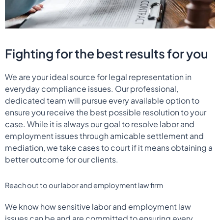
Fighting for the best results for you
We are your ideal source for legal representation in
everyday compliance issues. Our professional,
dedicated team will pursue every available option to
ensure you receive the best possible resolution to your
case. While it is always our goal to resolve labor and
employment issues through amicable settlement and
mediation, we take cases to court if it means obtaining a
better outcome for our clients.
Reach out to our labor and employment law firm
We know how sensitive labor and employment law
issues can be and are committed to ensuring every