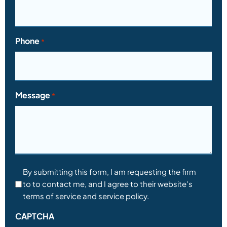
Phone
*
Message
*
Consent
By submitting this form, I am requesting the firm
to to contact me, and I agree to their website's
*
terms of service and service policy.
CAPTCHA