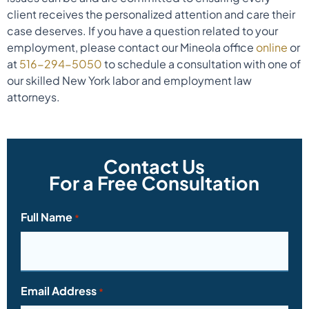
client receives the personalized attention and care their
case deserves. If you have a question related to your
employment, please contact our Mineola office
online
or
at
516-294-5050
to schedule a consultation with one of
our skilled New York labor and employment law
attorneys.
Contact Us
For a Free Consultation
Full Name
*
Email Address
*