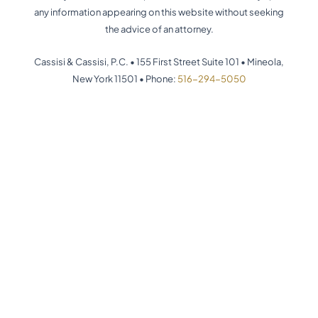
any information appearing on this website without seeking
the advice of an attorney.
Cassisi & Cassisi, P.C. •
155 First Street Suite 101
•
Mineola,
New York 11501
•
Phone:
516-294-5050