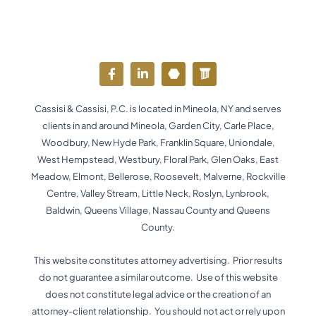
F
L
Y
W
a
i
o
o
c
n
u
r
e
k
t
d
Cassisi & Cassisi, P.C. is located in Mineola, NY and serves
b
e
u
p
o
d
b
r
clients in and around Mineola, Garden City, Carle Place,
o
i
e
e
Woodbury, New Hyde Park, Franklin Square, Uniondale,
k
n
s
West Hempstead, Westbury, Floral Park, Glen Oaks, East
-
-
s
f
i
Meadow, Elmont, Bellerose, Roosevelt, Malverne, Rockville
n
Centre, Valley Stream, Little Neck, Roslyn, Lynbrook,
Baldwin, Queens Village, Nassau County and Queens
County.
This website constitutes attorney advertising. Prior results
do not guarantee a similar outcome. Use of this website
does not constitute legal advice or the creation of an
attorney-client relationship. You should not act or rely upon