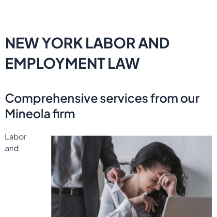
NEW YORK LABOR AND
EMPLOYMENT LAW
Comprehensive services from our
Mineola firm
Labor
and