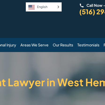
Call Now 
English
(516) 2
nal Injury
Areas We Serve
Our Results
Testimonials
nt Lawyer in West He