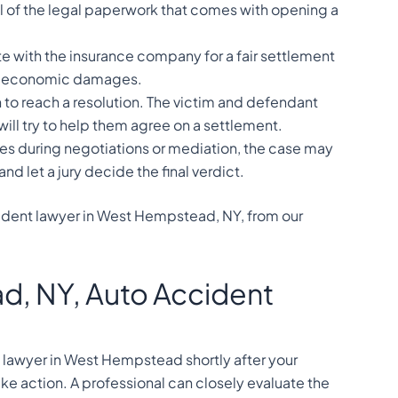
all of the legal paperwork that comes with opening a
e with the insurance company for a fair settlement
on-economic damages.
to reach a resolution. The victim and defendant
ill try to help them agree on a settlement.
ges during negotiations or mediation, the case may
 and let a jury decide the final verdict.
cident lawyer in West Hempstead, NY, from our
, NY, Auto Accident
y lawyer in West Hempstead shortly after your
ke action. A professional can closely evaluate the