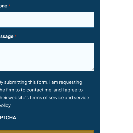
one
*
ssage
*
nsent
By submitting this form, I am requesting
he firm to to contact me, and I agree to
heir website's terms of service and service
olicy.
PTCHA