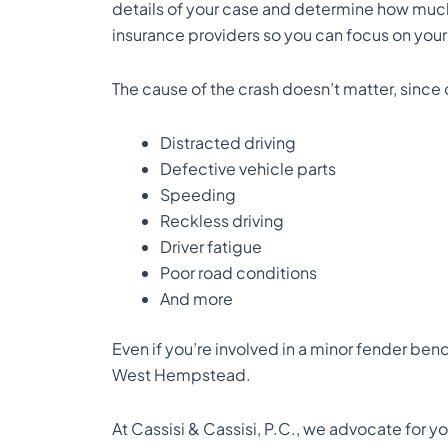
details of your case and determine how much 
insurance providers so you can focus on your
The cause of the crash doesn’t matter, since 
Distracted driving
Defective vehicle parts
Speeding
Reckless driving
Driver fatigue
Poor road conditions
And more
Even if you’re involved in a minor fender bende
West Hempstead.
At Cassisi & Cassisi, P.C., we advocate for 