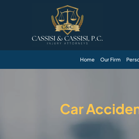
Skip
to
content
Home
Our Firm
Perso
Car Accide