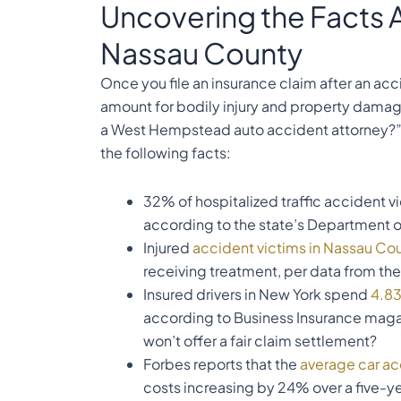
Uncovering the Facts 
Nassau County
Once you file an insurance claim after an ac
amount for bodily injury and property damage
a West Hempstead auto accident attorney?” I
the following facts:
32% of hospitalized traffic accident v
according to the state’s Department o
Injured
accident victims in Nassau Co
receiving treatment, per data from th
Insured drivers in New York spend
4.83
according to Business Insurance magaz
won’t offer a fair claim settlement?
Forbes reports that the
average car ac
costs increasing by 24% over a five-y