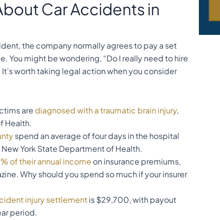
About Car Accidents in
cident, the company normally agrees to pay a set
. You might be wondering, “Do I really need to hire
t’s worth taking legal action when you consider
ictims are
diagnosed with a traumatic brain injury
,
f Health.
unty
spend an average of four days in the hospital
e New York State Department of Health.
% of their annual income
on insurance premiums,
ine. Why should you spend so much if your insurer
cident injury settlement
is $29,700, with payout
ear period.