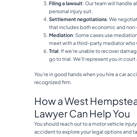
Filing a lawsuit
: Our team will handle 
personal injury suit.
Settlement negotiations
: We negotiat
that includes both economic and n
Mediation
: Some cases use mediation 
meet with a third-party mediator who w
Trial
: If we’re unable to recover dama
go to trial. We’ll represent you in court
You’re in good hands when you hire a car ac
recognized firm.
How a West Hempstead
Lawyer Can Help You
You should reach out to a motor vehicle injur
accident to explore your legal options and ta