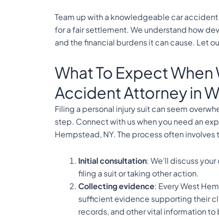
Team up with a knowledgeable car accident 
for a fair settlement. We understand how dev
and the financial burdens it can cause. Let our
What To Expect When 
Accident Attorney in
Filing a personal injury suit can seem overwh
step. Connect with us when you need an exp
Hempstead, NY. The process often involves t
Initial consultation
: We’ll discuss your
filing a suit or taking other action.
Collecting evidence
: Every West Hem
sufficient evidence supporting their cl
records, and other vital information to