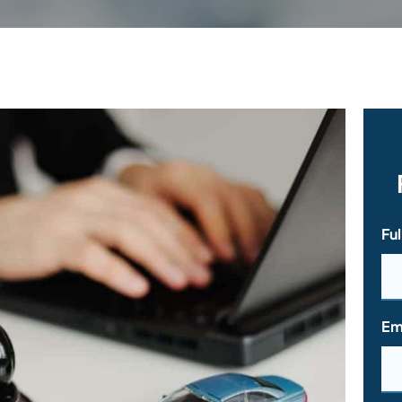
Fu
Em