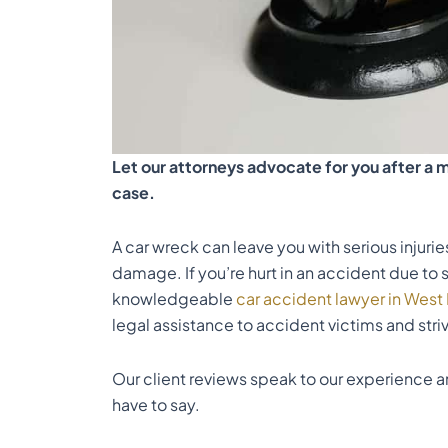
Let our attorneys advocate for you after a m
case.
A car wreck can leave you with serious injuri
damage. If you’re hurt in an accident due to 
knowledgeable
car accident lawyer in Wes
legal assistance to accident victims and striv
Our client
reviews
speak to our experience an
have to say.