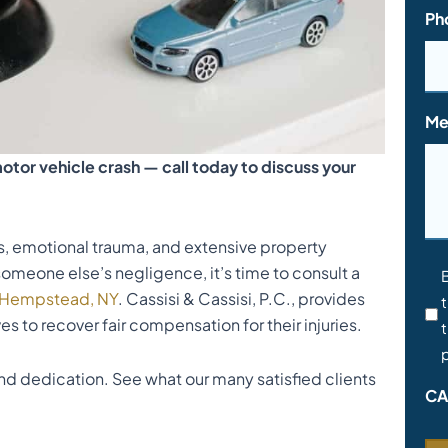
Ph
Me
otor vehicle crash — call today to discuss your
es, emotional trauma, and extensive property
someone else’s negligence, it’s time to consult a
Co
t Hempstead, NY
. Cassisi & Cassisi, P.C., provides
t
*
es to recover fair compensation for their injuries.
t
p
d dedication. See what our many satisfied clients
CA