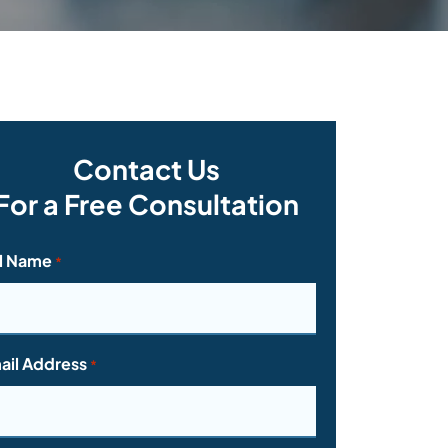
Contact Us
For a Free Consultation
ll Name
*
ail Address
*