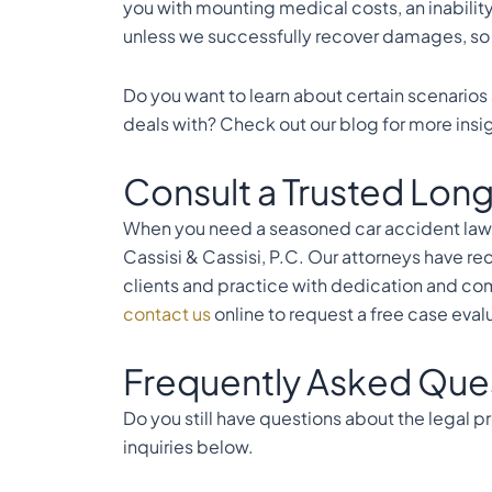
you with mounting medical costs, an inabilit
unless we successfully recover damages, so y
Do you want to learn about certain scenarios 
deals with? Check out our
blog
for more insi
Consult a Trusted Long
When you need a seasoned car accident lawy
Cassisi & Cassisi, P.C. Our attorneys have re
clients and practice with dedication and com
contact us
online to request a free case eval
Frequently Asked Que
Do you still have questions about the legal
inquiries below.