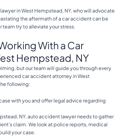
lawyer in West Hempstead, NY, who will advocate
astating the aftermath of a car accident can be
 team try to alleviate your stress.
Working With a Car
 West Hempstead, NY
elming, but our team will guide you through every
erienced car accident attorney in West
he following:
 case with you and offer legal advice regarding
pstead, NY, auto accident lawyer needs to gather
ient’s claim. We look at police reports, medical
 build your case.