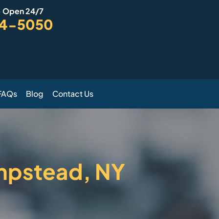
- Open 24/7
94-5050
FAQs
Blog
Contact Us
mpstead, NY