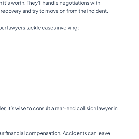
it’s worth. They’ll handle negotiations with
 recovery and try to move on from the incident.
our lawyers tackle cases involving:
r, it’s wise to consult a rear-end collision lawyer in
your financial compensation. Accidents can leave