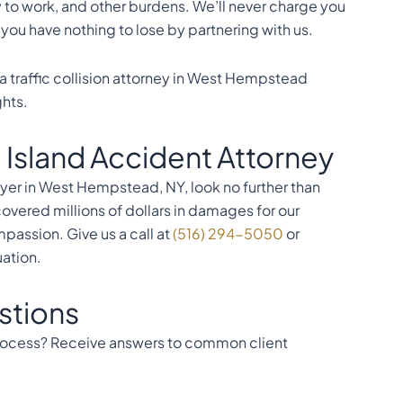
y to work, and other burdens. We’ll never charge you
ou have nothing to lose by partnering with us.
a traffic collision attorney in West Hempstead
ghts.
 Island Accident Attorney
er in West Hempstead, NY, look no further than
covered millions of dollars in damages for our
passion. Give us a call at
(516) 294-5050
or
uation.
stions
 process? Receive answers to common client