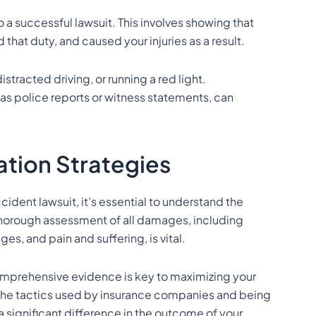
o a successful lawsuit. This involves showing that
 that duty, and caused your injuries as a result.
tracted driving, or running a red light.
s police reports or witness statements, can
tion Strategies
ident lawsuit, it’s essential to understand the
thorough assessment of all damages, including
es, and pain and suffering, is vital.
mprehensive evidence is key to maximizing your
the tactics used by insurance companies and being
 significant difference in the outcome of your