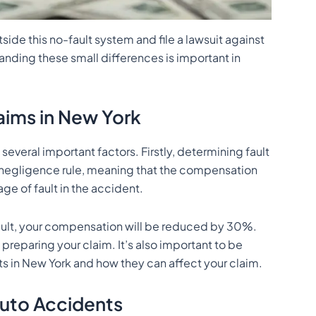
tside this no-fault system and file a lawsuit against
nding these small differences is important in
aims in New York
everal important factors. Firstly, determining fault
e negligence rule, meaning that the compensation
ge of fault in the accident.
fault, your compensation will be reduced by 30%.
preparing your claim. It’s also important to be
 in New York and how they can affect your claim.
Auto Accidents