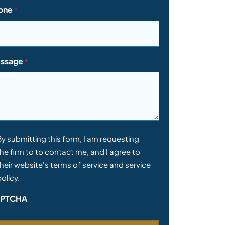
one
*
ssage
*
nsent
By submitting this form, I am requesting
he firm to to contact me, and I agree to
heir website's terms of service and service
olicy.
PTCHA