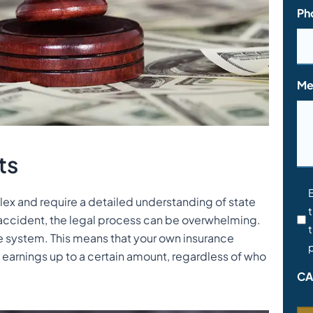
Ph
Me
ts
Co
ex and require a detailed understanding of state
t
*
 accident, the legal process can be overwhelming.
t
e system. This means that your own insurance
p
 earnings up to a certain amount, regardless of who
CA