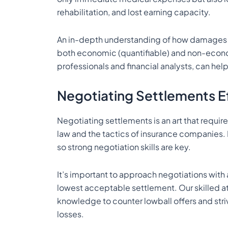
rehabilitation, and lost earning capacity.
An in-depth understanding of how damages are
both economic (quantifiable) and non-econ
professionals and financial analysts, can hel
Negotiating Settlements Ef
Negotiating settlements is an art that require
law and the tactics of insurance companies. 
so strong negotiation skills are key.
It’s important to approach negotiations with 
lowest acceptable settlement. Our skilled at
knowledge to counter lowball offers and stri
losses.