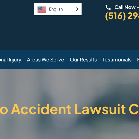
Call Now 
English
(516) 2
nal Injury
Areas We Serve
Our Results
Testimonials
o Accident Lawsuit