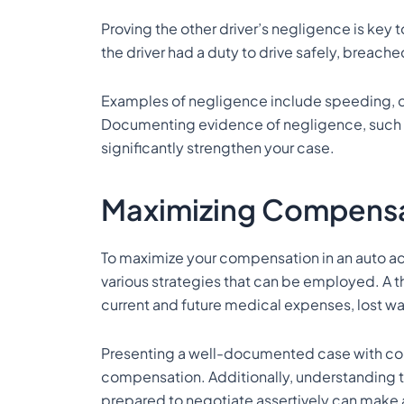
Proving the other driver’s negligence is key t
the driver had a duty to drive safely, breached
Examples of negligence include speeding, dis
Documenting evidence of negligence, such a
significantly strengthen your case.
Maximizing Compensa
To maximize your compensation in an auto acc
various strategies that can be employed. A 
current and future medical expenses, lost wag
Presenting a well-documented case with co
compensation. Additionally, understanding 
prepared to negotiate assertively can make a