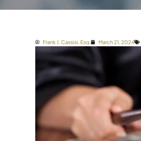
Frank J. Cassisi, Esq.
March 21, 2024