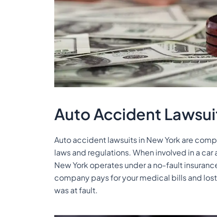
Auto Accident Lawsui
Auto accident lawsuits in New York are compl
laws and regulations. When involved in a car
New York operates under a no-fault insuranc
company pays for your medical bills and lost
was at fault.