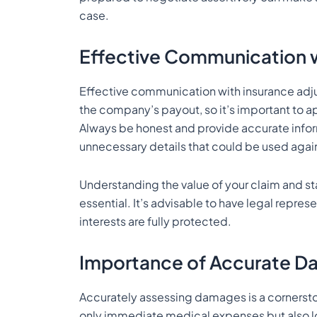
case.
Effective Communication w
Effective communication with insurance adjust
the company’s payout, so it’s important to a
Always be honest and provide accurate infor
unnecessary details that could be used again
Understanding the value of your claim and 
essential. It’s advisable to have legal repre
interests are fully protected.
Importance of Accurate 
Accurately assessing damages is a cornerst
only immediate medical expenses but also l