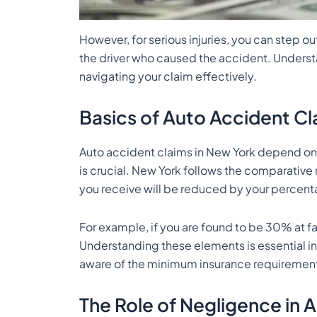
However, for serious injuries, you can step ou
the driver who caused the accident. Understa
navigating your claim effectively.
Basics of Auto Accident Cl
Auto accident claims in New York depend on s
is crucial. New York follows the comparativ
you receive will be reduced by your percenta
For example, if you are found to be 30% at 
Understanding these elements is essential in 
aware of the minimum insurance requirements
The Role of Negligence in 