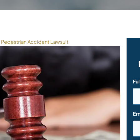
Pedestrian Accident Lawsuit
Fu
Em