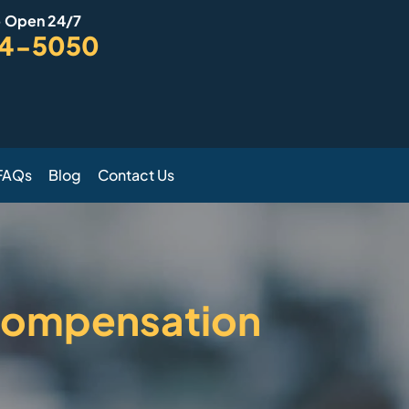
- Open 24/7
94-5050
FAQs
Blog
Contact Us
 Compensation