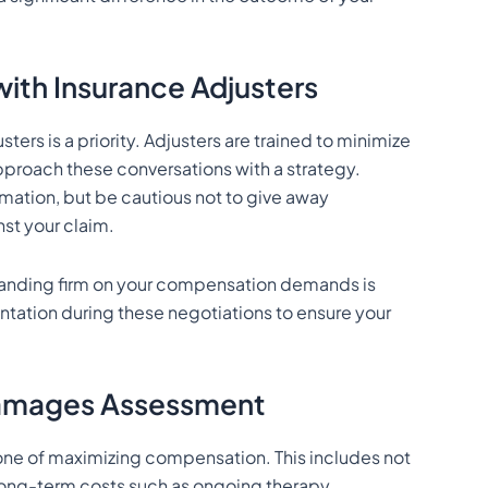
ith Insurance Adjusters
ers is a priority. Adjusters are trained to minimize
pproach these conversations with a strategy.
mation, but be cautious not to give away
st your claim.
standing firm on your compensation demands is
sentation during these negotiations to ensure your
Damages Assessment
one of maximizing compensation. This includes not
ong-term costs such as ongoing therapy,