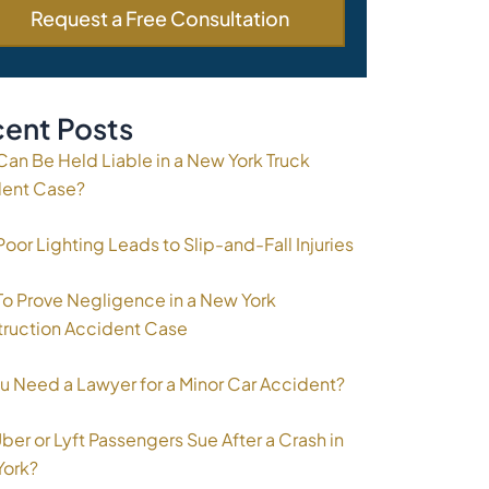
ent Posts
an Be Held Liable in a New York Truck
dent Case?
oor Lighting Leads to Slip-and-Fall Injuries
o Prove Negligence in a New York
ruction Accident Case
u Need a Lawyer for a Minor Car Accident?
ber or Lyft Passengers Sue After a Crash in
York?