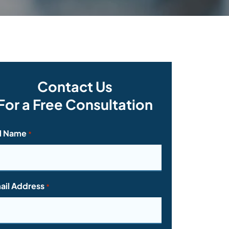
Contact Us
For a Free Consultation
ll Name
*
ail Address
*