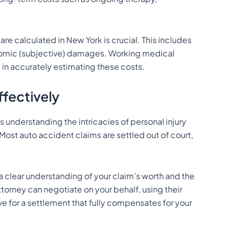
 calculated in New York is crucial. This includes
omic (subjective) damages. Working medical
p in accurately estimating these costs.
fectively
s understanding the intricacies of personal injury
Most auto accident claims are settled out of court,
a clear understanding of your claim’s worth and the
torney can negotiate on your behalf, using their
ve for a settlement that fully compensates for your