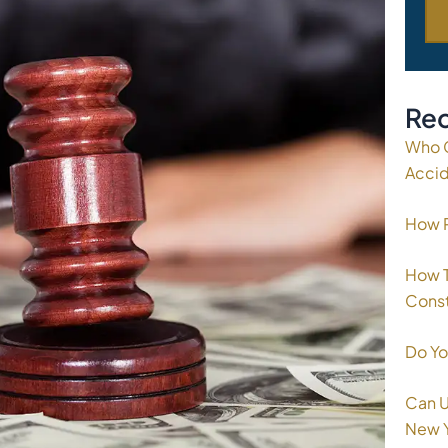
Rec
Who C
Acci
How P
How T
Const
Do Yo
Can U
New 