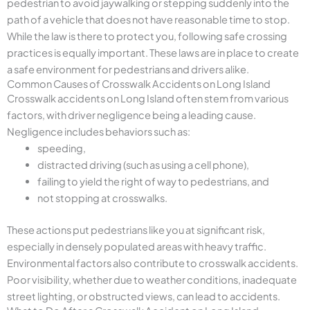
pedestrian to avoid jaywalking or stepping suddenly into the
path of a vehicle that does not have reasonable time to stop.
While the law is there to protect you, following safe crossing
practices is equally important. These laws are in place to create
a safe environment for pedestrians and drivers alike.
Common Causes of Crosswalk Accidents on Long Island
Crosswalk accidents on Long Island often stem from various
factors, with driver negligence being a leading cause.
Negligence includes behaviors such as:
speeding,
distracted driving (such as using a cell phone),
failing to yield the right of way to pedestrians, and
not stopping at crosswalks.
These actions put pedestrians like you at significant risk,
especially in densely populated areas with heavy traffic.
Environmental factors also contribute to crosswalk accidents.
Poor visibility, whether due to weather conditions, inadequate
street lighting, or obstructed views, can lead to accidents.