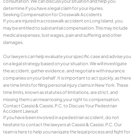
consultation. We can discuss your situation and help you
determine if you have a legal claim for your injuries.
Seeking Compensation for Crosswalk Accidents
If you are injured in a crosswalk accident on Long Island, you
may be entitled to substantial compensation. This may include
medical expenses, lost wages, pain and suffering and other
damages.
Our lawyers can help evaluate your specific case and advise you
on a legal strategy based on your situation. We will investigate
the accident, gather evidence, and negotiate with insurance
companies on your behalf. It is important to act quickly, as there
are time limits for filing personal injury claims in New York. These
time limits, known as statutes of limitations, are strict, and
missing them can mean losing your right to compensation.
Contact Cassisi & Cassisi, P.C. to Discuss Your Pedestrian
Accident Lawsuit
If you have been involved in a pedestrian accident, do not
hesitate to contact the lawyers at Cassisi & Cassisi, P.C. Our
team is here to help you navigate the legal process and fight for