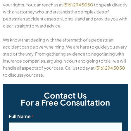
your rights. You can reach us at
(516) 294 5050
to speak directly
with an attorney who understands the complexities of
pedestrian accident cases on Long Island and provide you with
clear, straightforward advice.
We know that dealing with the aftermath of a pedestrian
accident can be overwhelming. We are here to guide you every
step of the way. From gathering evidence to negotiating with
insurance companies, arguing in court and going to trial, we will
handle all aspects of your case. Call us today at
(516) 294 5050
to discuss your case.
Contact Us
For a Free Consultation
Full Name
*