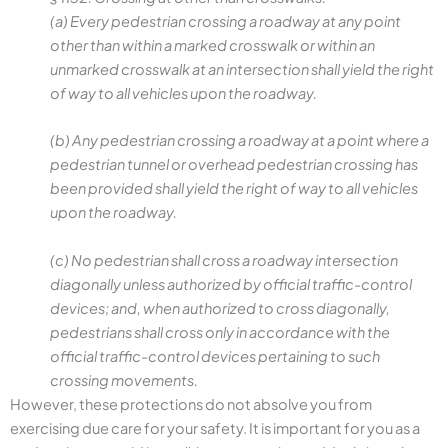
(a) Every pedestrian crossing a roadway at any point
other than within a marked crosswalk or within an
unmarked crosswalk at an intersection shall yield the right
of way to all vehicles upon the roadway.
(b) Any pedestrian crossing a roadway at a point where a
pedestrian tunnel or overhead pedestrian crossing has
been provided shall yield the right of way to all vehicles
upon the roadway.
(c) No pedestrian shall cross a roadway intersection
diagonally unless authorized by official traffic-control
devices; and, when authorized to cross diagonally,
pedestrians shall cross only in accordance with the
official traffic-control devices pertaining to such
crossing movements.
However, these protections do not absolve you from
exercising due care for your safety. It is important for you as a