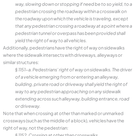
way, slowing down or stopping if need be to so yield, to a
pedestrian crossing the roadway within a crosswalk on
the roadway upon which the vehicle is traveling, except
that any pedestrian crossing a roadway at a point where a
pedestrian tunnel or overpass has been provided shall
yield the right of way to all vehicles.
Additionally, pedestrians have the right of way on sidewalks
where the sidewalk intersects with driveways, alleyways or
similar structures:
§ 1151-a. Pedestrians’ right of way on sidewalks. The driver
of a vehicle emerging from or entering an alleyway,
building, private road or driveway shall yield the right of
way to any pedestrian approaching on any sidewalk
extending across such alleyway, building entrance, road
or driveway.
Note that when crossing at other than marked or unmarked
crossways (such as the middle of a block), vehicles have the
right of way, not the pedestrian:
§ 1152. Crossing at other than crosswalks.