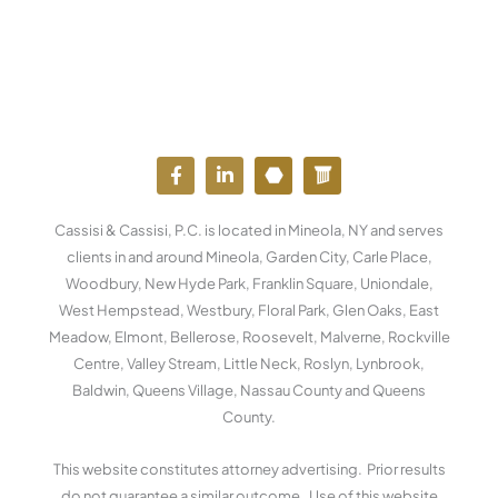
F
L
Y
W
a
i
o
o
c
n
u
r
e
k
t
d
Cassisi & Cassisi, P.C. is located in Mineola, NY and serves
b
e
u
p
o
d
b
r
clients in and around Mineola, Garden City, Carle Place,
o
i
e
e
Woodbury, New Hyde Park, Franklin Square, Uniondale,
k
n
s
West Hempstead, Westbury, Floral Park, Glen Oaks, East
-
-
s
f
i
Meadow, Elmont, Bellerose, Roosevelt, Malverne, Rockville
n
Centre, Valley Stream, Little Neck, Roslyn, Lynbrook,
Baldwin, Queens Village, Nassau County and Queens
County.
This website constitutes attorney advertising. Prior results
do not guarantee a similar outcome. Use of this website