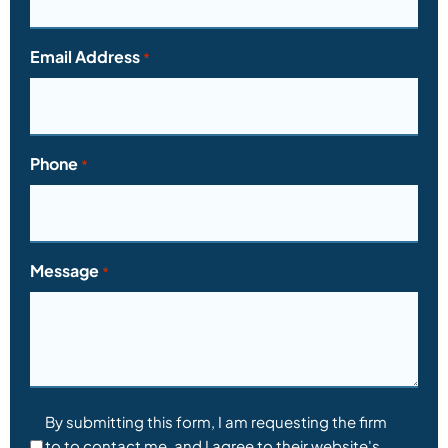
Email Address
*
Phone
*
Message
*
Consent
By submitting this form, I am requesting the firm
to to contact me, and I agree to their website's
*