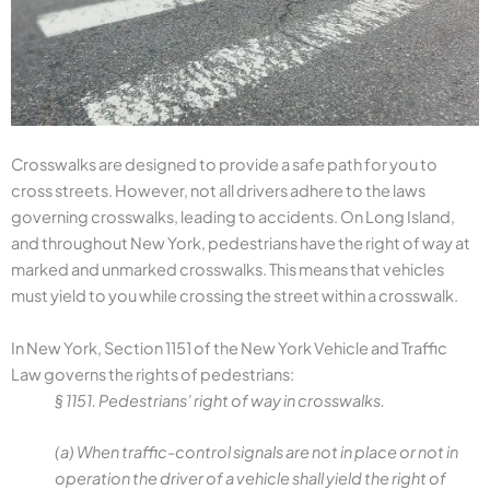
Crosswalks are designed to provide a safe path for you to
cross streets. However, not all drivers adhere to the laws
governing crosswalks, leading to accidents. On Long Island,
and throughout New York, pedestrians have the right of way at
marked and unmarked crosswalks. This means that vehicles
must yield to you while crossing the street within a crosswalk.
In New York, Section 1151 of the New York Vehicle and Traffic
Law governs the rights of pedestrians:
§ 1151. Pedestrians’ right of way in crosswalks.
(a) When traffic-control signals are not in place or not in
operation the driver of a vehicle shall yield the right of