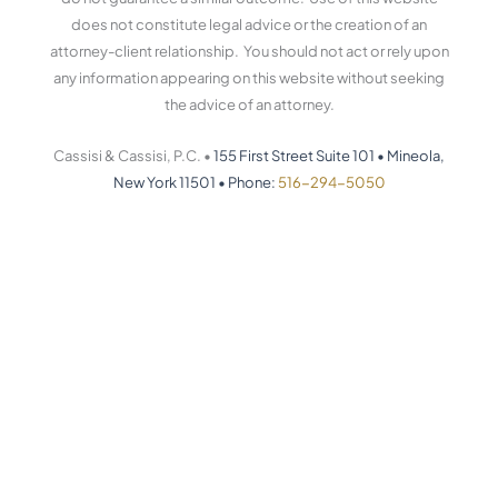
does not constitute legal advice or the creation of an
attorney-client relationship. You should not act or rely upon
any information appearing on this website without seeking
the advice of an attorney.
Cassisi & Cassisi, P.C. •
155 First Street Suite 101
•
Mineola,
New York 11501
•
Phone:
516-294-5050