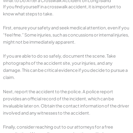
What to Do After a Crosswalk Accident on Long Island
If you find yourself in a crosswalk accident, it is important to
know what steps to take.
First, ensure your safety and seek medical attention, even if you
“feel fine.” Some injuries, such as concussions or internal injuries,
might not be immediately apparent.
If you are able to do so safely, document the scene. Take
photographs of the accident site, your injuries, and any
damage. This can be critical evidence if you decide to pursue a
claim.
Next, report the accident to the police. A police report
provides an official record of the incident, which can be
invaluable later on. Obtain the contact information of the driver
involved and any witnesses to the accident.
Finally, consider reaching out to our attorneys for a free