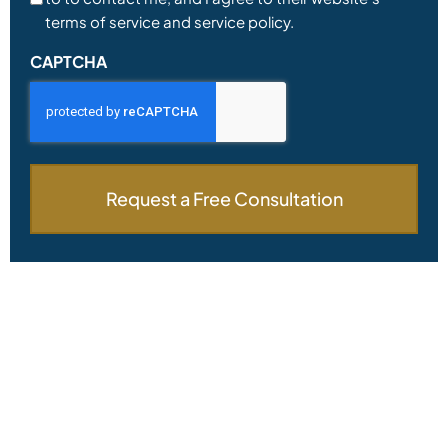
terms of service and service policy.
CAPTCHA