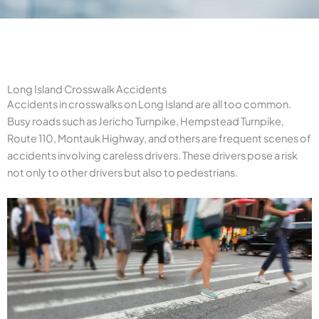
Long Island Crosswalk Accidents
Accidents in crosswalks on Long Island are all too common.
Busy roads such as Jericho Turnpike, Hempstead Turnpike,
Route 110, Montauk Highway, and others are frequent scenes of
accidents involving careless drivers. These drivers pose a risk
not only to other drivers but also to pedestrians.