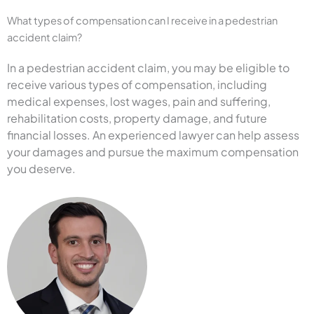
What types of compensation can I receive in a pedestrian
accident claim?
In a pedestrian accident claim, you may be eligible to
receive various types of compensation, including
medical expenses, lost wages, pain and suffering,
rehabilitation costs, property damage, and future
financial losses. An experienced lawyer can help assess
your damages and pursue the maximum compensation
you deserve.