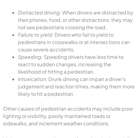
Distracted driving:
When drivers are distracted by
their phones, food, or other distractions, they may
not see pedestrians crossing the road.
Failure to yield:
Drivers who fail to yield to
pedestrians in crosswalks or at intersections can
cause severe accidents.
Speeding:
Speeding drivers have less time to
react to sudden changes, increasing the
likelihood of hitting a pedestrian.
Intoxication:
Drunk driving can impair a driver’s
judgement and reaction times, making them more
likely to hit a pedestrian.
Other causes of pedestrian accidents may include poor
lighting or visibility, poorly maintained roads or
sidewalks, and inclement weather conditions.