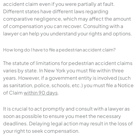
accident claim even if you were partially at fault.
Different states have different laws regarding
comparative negligence, which may affect the amount
of compensation you can recover. Consulting with a
lawyer can help you understand your rights and options.
How long do I have to file a pedestrian accident claim?
The statute of limitations for pedestrian accident claims
varies by state. In New York you must file within three
years. However, if a government entity is involved (such
as sanitation, police, schools, etc.) you must file a Notice
of Claim
within 90 days
.
It is crucial to act promptly and consult with a lawyer as
soon as possible to ensure you meet the necessary
deadlines. Delaying legal action may result in the loss of
your right to seek compensation.