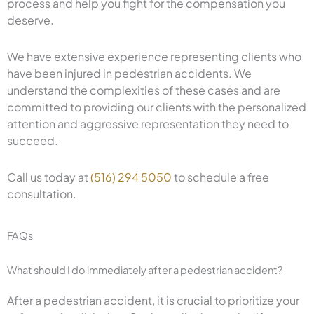
process and help you fight for the compensation you
deserve.
We have extensive experience representing clients who
have been injured in pedestrian accidents. We
understand the complexities of these cases and are
committed to providing our clients with the personalized
attention and aggressive representation they need to
succeed.
Call us today at
(516) 294 5050
to schedule a free
consultation.
FAQs
What should I do immediately after a pedestrian accident?
After a pedestrian accident, it is crucial to prioritize your