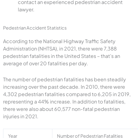
contact an experienced pedestrian accident
lawyer.
Pedestrian Accident Statistics
According to the National Highway Traffic Safety
Administration (NHTSA), in 2021, there were 7,388
pedestrian fatalities in the United States – that’s an
average of over 20 fatalities per day.
The number of pedestrian fatalities has been steadily
increasing over the past decade. In 2010, there were
4,302 pedestrian fatalities compared to 6,205 in 2019,
representing a 44% increase. In addition to fatalities,
there were also about 60,577 non-fatal pedestrian
injuries in 2021.
Year
Number of Pedestrian Fatalities