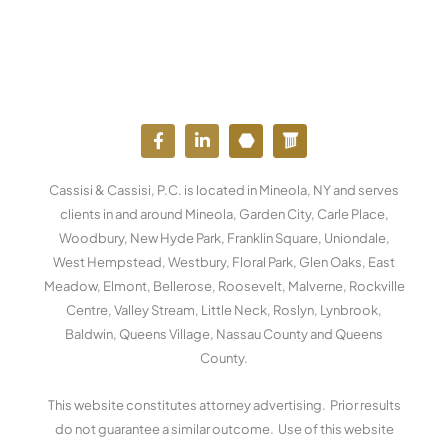
F
L
Y
W
a
i
o
o
c
n
u
r
e
k
t
d
Cassisi & Cassisi, P.C. is located in Mineola, NY and serves
b
e
u
p
o
d
b
r
clients in and around Mineola, Garden City, Carle Place,
o
i
e
e
Woodbury, New Hyde Park, Franklin Square, Uniondale,
k
n
s
West Hempstead, Westbury, Floral Park, Glen Oaks, East
-
-
s
f
i
Meadow, Elmont, Bellerose, Roosevelt, Malverne, Rockville
n
Centre, Valley Stream, Little Neck, Roslyn, Lynbrook,
Baldwin, Queens Village, Nassau County and Queens
County.
This website constitutes attorney advertising. Prior results
do not guarantee a similar outcome. Use of this website