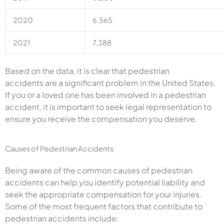
2020
6,565
2021
7,388
Based on the data, it is clear that pedestrian
accidents are a significant problem in the United States.
If you or a loved one has been involved in a pedestrian
accident, it is important to seek legal representation to
ensure you receive the compensation you deserve.
Causes of Pedestrian Accidents
Being aware of the common causes of pedestrian
accidents can help you identify potential liability and
seek the appropriate compensation for your injuries.
Some of the most frequent factors that contribute to
pedestrian accidents include: