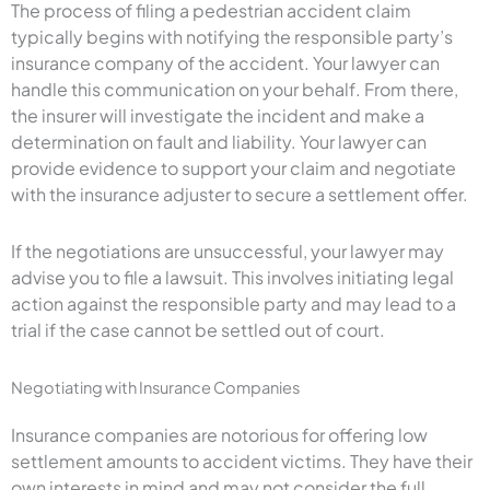
The process of filing a pedestrian accident claim
typically begins with notifying the responsible party’s
insurance company of the accident. Your lawyer can
handle this communication on your behalf. From there,
the insurer will investigate the incident and make a
determination on fault and liability. Your lawyer can
provide evidence to support your claim and negotiate
with the insurance adjuster to secure a settlement offer.
If the negotiations are unsuccessful, your lawyer may
advise you to file a lawsuit. This involves initiating legal
action against the responsible party and may lead to a
trial if the case cannot be settled out of court.
Negotiating with Insurance Companies
Insurance companies are notorious for offering low
settlement amounts to accident victims. They have their
own interests in mind and may not consider the full