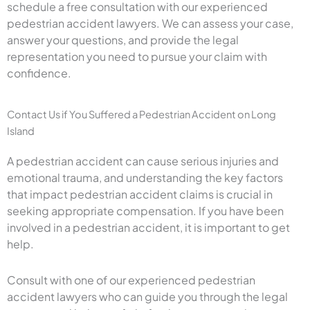
schedule a free consultation with our experienced
pedestrian accident lawyers. We can assess your case,
answer your questions, and provide the legal
representation you need to pursue your claim with
confidence.
Contact Us if You Suffered a Pedestrian Accident on Long
Island
A pedestrian accident can cause serious injuries and
emotional trauma, and understanding the key factors
that impact pedestrian accident claims is crucial in
seeking appropriate compensation. If you have been
involved in a pedestrian accident, it is important to get
help.
Consult with one of our experienced pedestrian
accident lawyers who can guide you through the legal