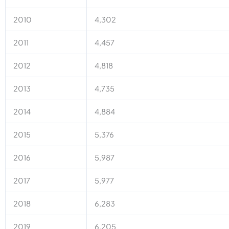
2010
4,302
2011
4,457
2012
4,818
2013
4,735
2014
4,884
2015
5,376
2016
5,987
2017
5,977
2018
6,283
2019
6,205