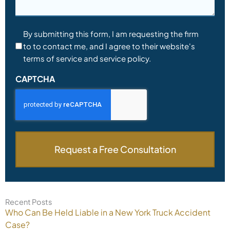
Consent
By submitting this form, I am requesting the firm
to to contact me, and I agree to their website's
*
terms of service and service policy.
CAPTCHA
Recent Posts
Who Can Be Held Liable in a New York Truck Accident
Case?