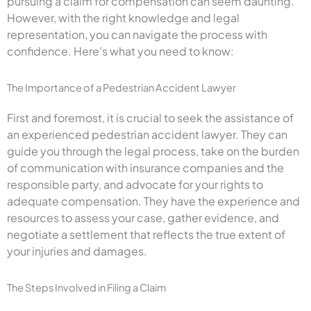
pursuing a claim for compensation can seem daunting.
However, with the right knowledge and legal
representation, you can navigate the process with
confidence. Here’s what you need to know:
The Importance of a Pedestrian Accident Lawyer
First and foremost, it is crucial to seek the assistance of
an experienced pedestrian accident lawyer. They can
guide you through the legal process, take on the burden
of communication with insurance companies and the
responsible party, and advocate for your rights to
adequate compensation. They have the experience and
resources to assess your case, gather evidence, and
negotiate a settlement that reflects the true extent of
your injuries and damages.
The Steps Involved in Filing a Claim