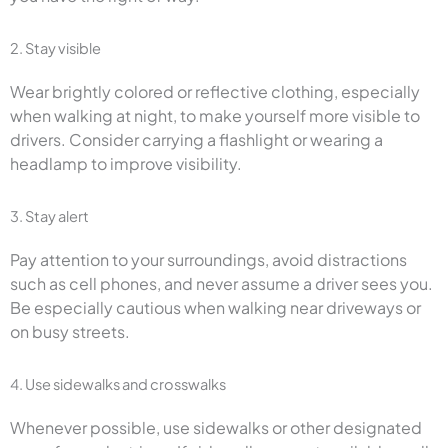
2. Stay visible
Wear brightly colored or reflective clothing, especially
when walking at night, to make yourself more visible to
drivers. Consider carrying a flashlight or wearing a
headlamp to improve visibility.
3. Stay alert
Pay attention to your surroundings, avoid distractions
such as cell phones, and never assume a driver sees you.
Be especially cautious when walking near driveways or
on busy streets.
4. Use sidewalks and crosswalks
Whenever possible, use sidewalks or other designated