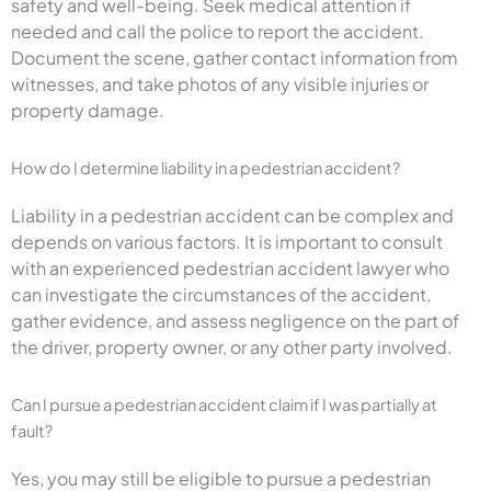
safety and well-being. Seek medical attention if
needed and call the police to report the accident.
Document the scene, gather contact information from
witnesses, and take photos of any visible injuries or
property damage.
How do I determine liability in a pedestrian accident?
Liability in a pedestrian accident can be complex and
depends on various factors. It is important to consult
with an experienced pedestrian accident lawyer who
can investigate the circumstances of the accident,
gather evidence, and assess negligence on the part of
the driver, property owner, or any other party involved.
Can I pursue a pedestrian accident claim if I was partially at
fault?
Yes, you may still be eligible to pursue a pedestrian