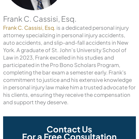
Frank C. Cassisi, Esq.
Frank C. Cassisi, Esq.
is a dedicated personal injury
attorney specializing in personal injury accidents,
auto accidents, and slip-and-fall accidents in New
York. A graduate of St. John’s University School of
Law in 2023, Frank excelled in his studies and
participated in the Pro Bono Scholars Program,
completing the bar exam a semester early. Frank's
commitment to justice and his extensive knowledge
in personal injury law make him a trusted advocate for
his clients, ensuring they receive the compensation
and support they deserve.
Contact Us
For a Free Consultation