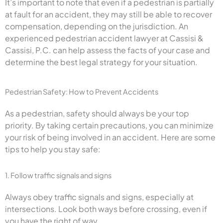
It’s important to note that even if a pedestrian is partially
at fault for an accident, they may still be able to recover
compensation, depending on the jurisdiction. An
experienced pedestrian accident lawyer at Cassisi &
Cassisi, P.C. can help assess the facts of your case and
determine the best legal strategy for your situation.
Pedestrian Safety: How to Prevent Accidents
As a pedestrian, safety should always be your top
priority. By taking certain precautions, you can minimize
your risk of being involved in an accident. Here are some
tips to help you stay safe:
1. Follow traffic signals and signs
Always obey traffic signals and signs, especially at
intersections. Look both ways before crossing, even if
you have the right of way.