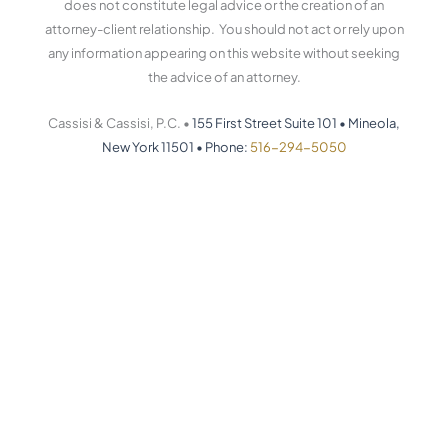
does not constitute legal advice or the creation of an
attorney-client relationship. You should not act or rely upon
any information appearing on this website without seeking
the advice of an attorney.
Cassisi & Cassisi, P.C. •
155 First Street Suite 101
•
Mineola,
New York 11501
•
Phone:
516-294-5050