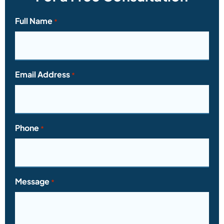
Full Name
*
Email Address
*
Phone
*
Message
*