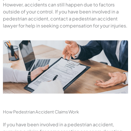
However, accidents can still happen due to factors
outside of your control. If you have been involved in a
pedestrian accident, contact a pedestrian accident
lawyer for help in seeking compensation for your injuries.
How Pedestrian Accident Claims Work
If you have been involved in a pedestrian accident,