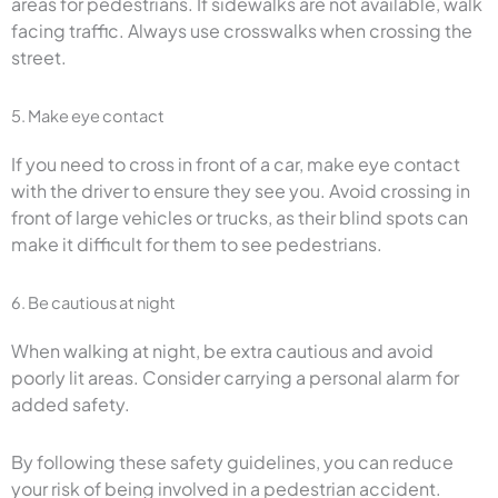
areas for pedestrians. If sidewalks are not available, walk
facing traffic. Always use crosswalks when crossing the
street.
5. Make eye contact
If you need to cross in front of a car, make eye contact
with the driver to ensure they see you. Avoid crossing in
front of large vehicles or trucks, as their blind spots can
make it difficult for them to see pedestrians.
6. Be cautious at night
When walking at night, be extra cautious and avoid
poorly lit areas. Consider carrying a personal alarm for
added safety.
By following these safety guidelines, you can reduce
your risk of being involved in a pedestrian accident.