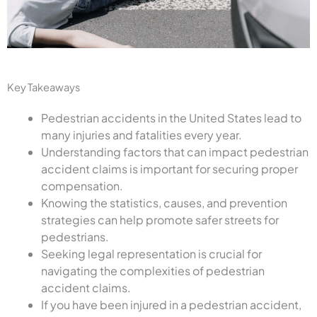
Key Takeaways
Pedestrian accidents in the United States lead to
many injuries and fatalities every year.
Understanding factors that can impact pedestrian
accident claims is important for securing proper
compensation.
Knowing the statistics, causes, and prevention
strategies can help promote safer streets for
pedestrians.
Seeking legal representation is crucial for
navigating the complexities of pedestrian
accident claims.
If you have been injured in a pedestrian accident,