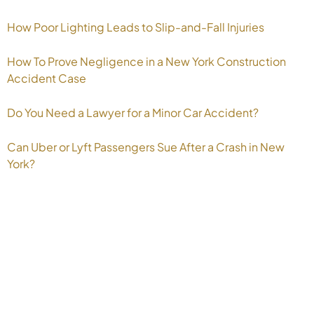
How Poor Lighting Leads to Slip-and-Fall Injuries
How To Prove Negligence in a New York Construction
Accident Case
Do You Need a Lawyer for a Minor Car Accident?
Can Uber or Lyft Passengers Sue After a Crash in New
York?