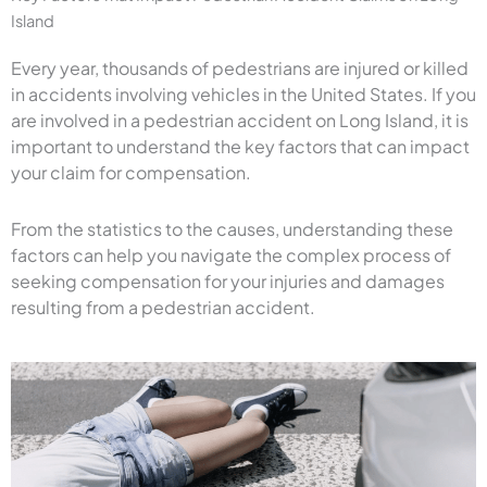
Island
Every year, thousands of pedestrians are injured or killed
in accidents involving vehicles in the United States. If you
are involved in a pedestrian accident on Long Island, it is
important to understand the key factors that can impact
your claim for compensation.
From the statistics to the causes, understanding these
factors can help you navigate the complex process of
seeking compensation for your injuries and damages
resulting from a pedestrian accident.