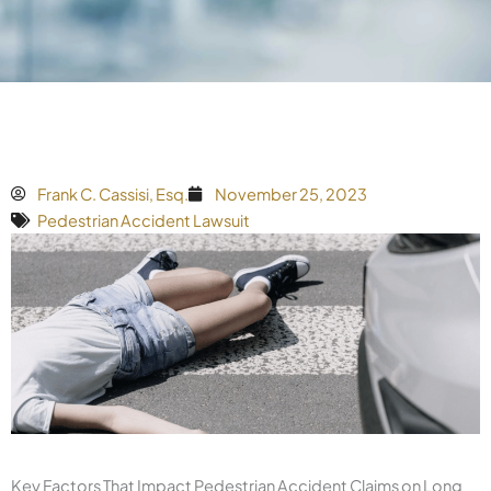
Frank C. Cassisi, Esq.
November 25, 2023
Pedestrian Accident Lawsuit
Key Factors That Impact Pedestrian Accident Claims on Long