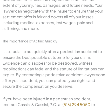
extent of your injuries, damages, and future needs. Your
lawyer can negotiate with the insurer to ensure that your
settlement offer is fair and covers all of your losses,
including medical expenses, lost wages, pain and
suffering, and more.
The Importance of Acting Quickly
It is crucial to act quickly after a pedestrian accident to
ensure the best possible outcome for your claim.
Evidence can disappear or be destroyed, witness
recollections can fade, and the statute of limitations can
expire. By contacting a pedestrian accident lawyer soon
after your accident, you can protect your rights and
secure the compensation you deserve.
If you have been injured in a pedestrian accident,
contact Cassisi & Cassisi, P.C. at
(516) 294 5050
to