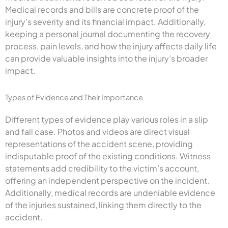
Medical records and bills are concrete proof of the
injury’s severity and its financial impact. Additionally,
keeping a personal journal documenting the recovery
process, pain levels, and how the injury affects daily life
can provide valuable insights into the injury’s broader
impact.
Types of Evidence and Their Importance
Different types of evidence play various roles in a slip
and fall case. Photos and videos are direct visual
representations of the accident scene, providing
indisputable proof of the existing conditions. Witness
statements add credibility to the victim’s account,
offering an independent perspective on the incident.
Additionally, medical records are undeniable evidence
of the injuries sustained, linking them directly to the
accident.