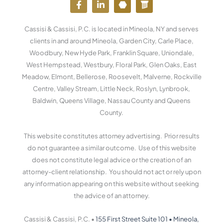
a
i
o
o
c
n
u
r
e
k
t
d
Cassisi & Cassisi, P.C. is located in Mineola, NY and serves
b
e
u
p
o
d
b
r
clients in and around Mineola, Garden City, Carle Place,
o
i
e
e
Woodbury, New Hyde Park, Franklin Square, Uniondale,
k
n
s
West Hempstead, Westbury, Floral Park, Glen Oaks, East
-
-
s
f
i
Meadow, Elmont, Bellerose, Roosevelt, Malverne, Rockville
n
Centre, Valley Stream, Little Neck, Roslyn, Lynbrook,
Baldwin, Queens Village, Nassau County and Queens
County.
This website constitutes attorney advertising. Prior results
do not guarantee a similar outcome. Use of this website
does not constitute legal advice or the creation of an
attorney-client relationship. You should not act or rely upon
any information appearing on this website without seeking
the advice of an attorney.
Cassisi & Cassisi, P.C. •
155 First Street Suite 101
•
Mineola,