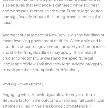
also ensures that evidence is gathered while still fresh
and witnesses’ memories are clear. Prompt legal action
can significantly impact the strength and success of a
case.
Another critical aspect of New York law is the handling of
cases involving government entities. When a slip and fall
accident occurs on government property, different rules
and shorter filing deadlines may apply. This makes it
crucial for victims to understand the specific legal
landscape of New York and seek legal advice promptly
to navigate these complexities effectively.
Working with an Attorney
Engaging with a knowledgeable attorney is often a
decisive factor in the outcome of slip and fall cases. Our
attorney skilled in this area brings competence in