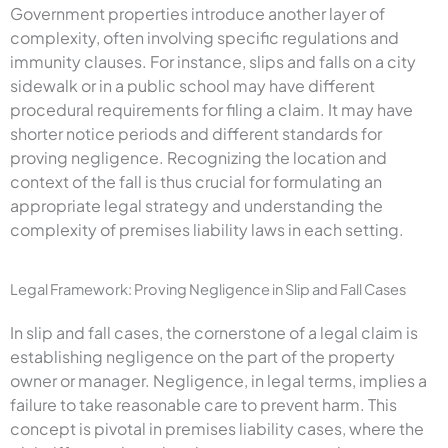
Government properties introduce another layer of
complexity, often involving specific regulations and
immunity clauses. For instance, slips and falls on a city
sidewalk or in a public school may have different
procedural requirements for filing a claim. It may have
shorter notice periods and different standards for
proving negligence. Recognizing the location and
context of the fall is thus crucial for formulating an
appropriate legal strategy and understanding the
complexity of premises liability laws in each setting.
Legal Framework: Proving Negligence in Slip and Fall Cases
In slip and fall cases, the cornerstone of a legal claim is
establishing negligence on the part of the property
owner or manager. Negligence, in legal terms, implies a
failure to take reasonable care to prevent harm. This
concept is pivotal in premises liability cases, where the