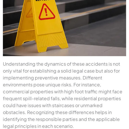
Understanding the dynamics of these accidents is not
only vital for establishing a solid legal case but also for
implementing preventive measures. Different
environments pose unique risks. For instance,
commercial properties with high foot traffic might face
frequent spill-related falls, while residential properties
could have issues with staircases or unmarked
obstacles. Recognizing these differences helps in
identifying the responsible parties and the applicable
legal principles in each scenario.