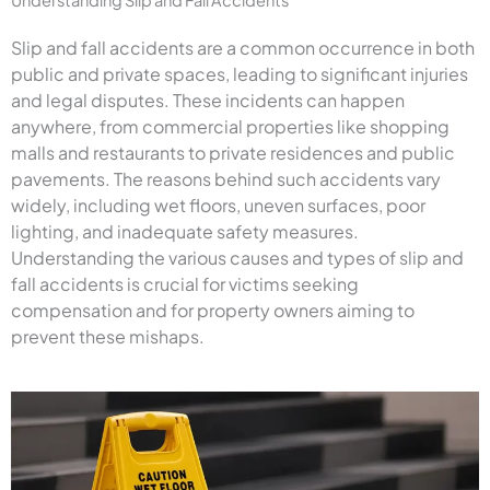
Slip and fall accidents are a common occurrence in both
public and private spaces, leading to significant injuries
and legal disputes. These incidents can happen
anywhere, from commercial properties like shopping
malls and restaurants to private residences and public
pavements. The reasons behind such accidents vary
widely, including wet floors, uneven surfaces, poor
lighting, and inadequate safety measures.
Understanding the various causes and types of slip and
fall accidents is crucial for victims seeking
compensation and for property owners aiming to
prevent these mishaps.