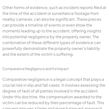
Other forms of evidence, such as incident reports filed at
the time of the accident or surveillance footage from
nearby cameras, can also be significant. These pieces
can provide a timeline of events or even show the
moments leading up to the accident, offering insights
into potential negligence by the property owner. The
combination of these different types of evidence can
powerfully demonstrate the property owner’s liability
and the extent of the victim’s suffering.
Comparative Negligence and Its Impact
Comparative negligence is a legal concept that plays a
crucial role in slip and fall cases. It involves assessing the
degree of fault of all parties involved in the accident.
Under this doctrine, the compensation awarded to the
victim can be reduced by their percentage of fault. This
concept ensures a fairer and more balanced approach