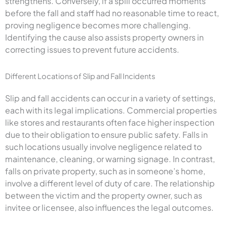
strengthens. Conversely, if a spill occurred moments
before the fall and staff had no reasonable time to react,
proving negligence becomes more challenging.
Identifying the cause also assists property owners in
correcting issues to prevent future accidents.
Different Locations of Slip and Fall Incidents
Slip and fall accidents can occur in a variety of settings,
each with its legal implications. Commercial properties
like stores and restaurants often face higher inspection
due to their obligation to ensure public safety. Falls in
such locations usually involve negligence related to
maintenance, cleaning, or warning signage. In contrast,
falls on private property, such as in someone’s home,
involve a different level of duty of care. The relationship
between the victim and the property owner, such as
invitee or licensee, also influences the legal outcomes.