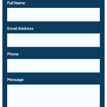
Full Name
*
Email Address
*
Phone
*
Message
*