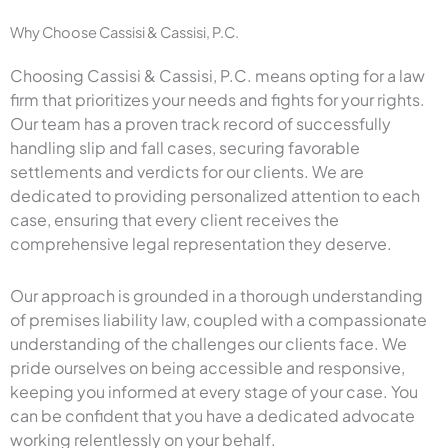
Why Choose Cassisi & Cassisi, P.C.
Choosing Cassisi & Cassisi, P.C. means opting for a law
firm that prioritizes your needs and fights for your rights.
Our team has a proven track record of successfully
handling slip and fall cases, securing favorable
settlements and verdicts for our clients. We are
dedicated to providing personalized attention to each
case, ensuring that every client receives the
comprehensive legal representation they deserve.
Our approach is grounded in a thorough understanding
of premises liability law, coupled with a compassionate
understanding of the challenges our clients face. We
pride ourselves on being accessible and responsive,
keeping you informed at every stage of your case. You
can be confident that you have a dedicated advocate
working relentlessly on your behalf.