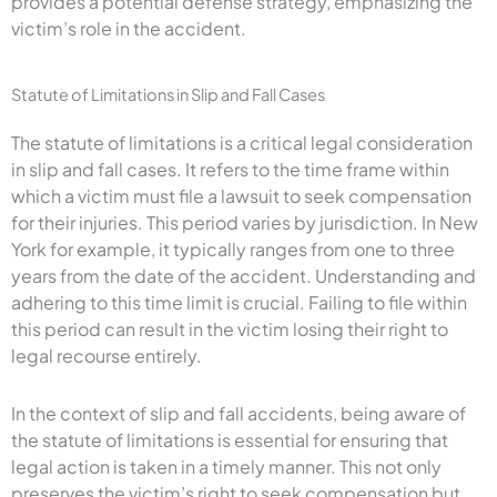
provides a potential defense strategy, emphasizing the
victim’s role in the accident.
Statute of Limitations in Slip and Fall Cases
The statute of limitations is a critical legal consideration
in slip and fall cases. It refers to the time frame within
which a victim must file a lawsuit to seek compensation
for their injuries. This period varies by jurisdiction. In New
York for example, it typically ranges from one to three
years from the date of the accident. Understanding and
adhering to this time limit is crucial. Failing to file within
this period can result in the victim losing their right to
legal recourse entirely.
In the context of slip and fall accidents, being aware of
the statute of limitations is essential for ensuring that
legal action is taken in a timely manner. This not only
preserves the victim’s right to seek compensation but