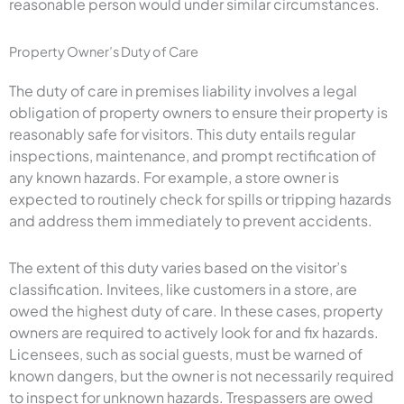
reasonable person would under similar circumstances.
Property Owner’s Duty of Care
The duty of care in premises liability involves a legal
obligation of property owners to ensure their property is
reasonably safe for visitors. This duty entails regular
inspections, maintenance, and prompt rectification of
any known hazards. For example, a store owner is
expected to routinely check for spills or tripping hazards
and address them immediately to prevent accidents.
The extent of this duty varies based on the visitor’s
classification. Invitees, like customers in a store, are
owed the highest duty of care. In these cases, property
owners are required to actively look for and fix hazards.
Licensees, such as social guests, must be warned of
known dangers, but the owner is not necessarily required
to inspect for unknown hazards. Trespassers are owed