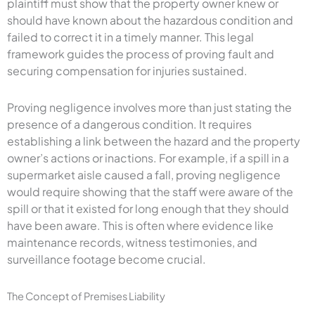
plaintiff must show that the property owner knew or
should have known about the hazardous condition and
failed to correct it in a timely manner. This legal
framework guides the process of proving fault and
securing compensation for injuries sustained.
Proving negligence involves more than just stating the
presence of a dangerous condition. It requires
establishing a link between the hazard and the property
owner’s actions or inactions. For example, if a spill in a
supermarket aisle caused a fall, proving negligence
would require showing that the staff were aware of the
spill or that it existed for long enough that they should
have been aware. This is often where evidence like
maintenance records, witness testimonies, and
surveillance footage become crucial.
The Concept of Premises Liability