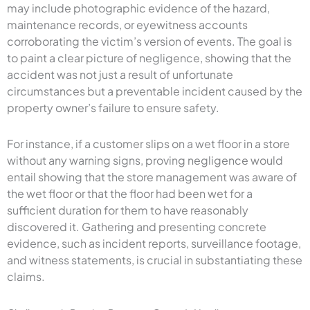
may include photographic evidence of the hazard,
maintenance records, or eyewitness accounts
corroborating the victim’s version of events. The goal is
to paint a clear picture of negligence, showing that the
accident was not just a result of unfortunate
circumstances but a preventable incident caused by the
property owner’s failure to ensure safety.
For instance, if a customer slips on a wet floor in a store
without any warning signs, proving negligence would
entail showing that the store management was aware of
the wet floor or that the floor had been wet for a
sufficient duration for them to have reasonably
discovered it. Gathering and presenting concrete
evidence, such as incident reports, surveillance footage,
and witness statements, is crucial in substantiating these
claims.