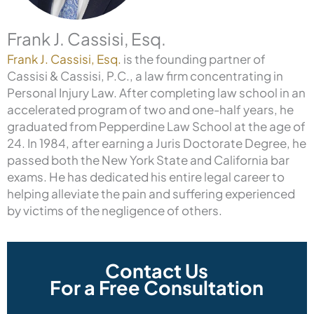
Frank J. Cassisi, Esq.
Frank J. Cassisi, Esq.
is the founding partner of
Cassisi & Cassisi, P.C., a law firm concentrating in
Personal Injury Law. After completing law school in an
accelerated program of two and one-half years, he
graduated from Pepperdine Law School at the age of
24. In 1984, after earning a Juris Doctorate Degree, he
passed both the New York State and California bar
exams. He has dedicated his entire legal career to
helping alleviate the pain and suffering experienced
by victims of the negligence of others.
Contact Us
For a Free Consultation