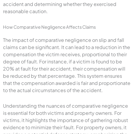
accident and determining whether they exercised
reasonable caution.
How Comparative Negligence Affects Claims
The impact of comparative negligence on slip and fall
claims can be significant. It can lead to a reduction in the
compensation the victim receives, proportional to their
degree of fault. For instance, if a victim is found to be
20% at fault for their accident, their compensation will
be reduced by that percentage. This system ensures
that the compensation awarded is fair and proportionate
to the actual circumstances of the accident.
Understanding the nuances of comparative negligence
is essential for both victims and property owners. For
victims, it highlights the importance of gathering robust
evidence to minimize their fault. For property owners, it