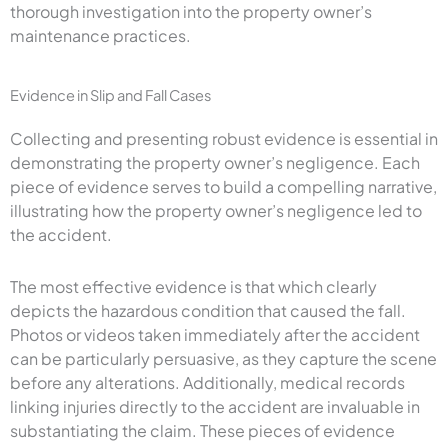
thorough investigation into the property owner’s
maintenance practices.
Evidence in Slip and Fall Cases
Collecting and presenting robust evidence is essential in
demonstrating the property owner’s negligence. Each
piece of evidence serves to build a compelling narrative,
illustrating how the property owner’s negligence led to
the accident.
The most effective evidence is that which clearly
depicts the hazardous condition that caused the fall.
Photos or videos taken immediately after the accident
can be particularly persuasive, as they capture the scene
before any alterations. Additionally, medical records
linking injuries directly to the accident are invaluable in
substantiating the claim. These pieces of evidence