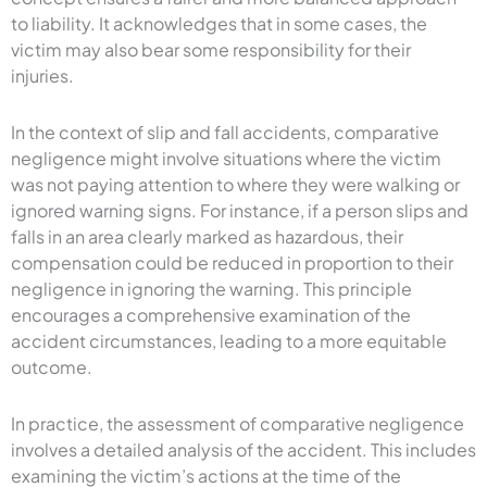
to liability. It acknowledges that in some cases, the
victim may also bear some responsibility for their
injuries.
In the context of slip and fall accidents, comparative
negligence might involve situations where the victim
was not paying attention to where they were walking or
ignored warning signs. For instance, if a person slips and
falls in an area clearly marked as hazardous, their
compensation could be reduced in proportion to their
negligence in ignoring the warning. This principle
encourages a comprehensive examination of the
accident circumstances, leading to a more equitable
outcome.
In practice, the assessment of comparative negligence
involves a detailed analysis of the accident. This includes
examining the victim’s actions at the time of the