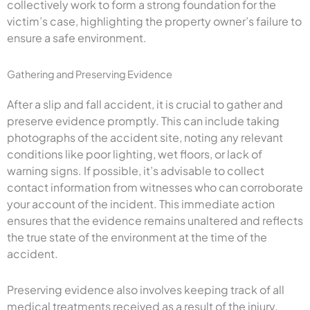
collectively work to form a strong foundation for the
victim’s case, highlighting the property owner’s failure to
ensure a safe environment.
Gathering and Preserving Evidence
After a slip and fall accident, it is crucial to gather and
preserve evidence promptly. This can include taking
photographs of the accident site, noting any relevant
conditions like poor lighting, wet floors, or lack of
warning signs. If possible, it’s advisable to collect
contact information from witnesses who can corroborate
your account of the incident. This immediate action
ensures that the evidence remains unaltered and reflects
the true state of the environment at the time of the
accident.
Preserving evidence also involves keeping track of all
medical treatments received as a result of the injury.