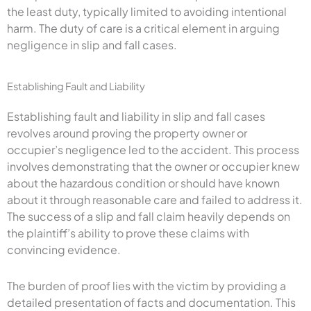
the least duty, typically limited to avoiding intentional
harm. The duty of care is a critical element in arguing
negligence in slip and fall cases.
Establishing Fault and Liability
Establishing fault and liability in slip and fall cases
revolves around proving the property owner or
occupier’s negligence led to the accident. This process
involves demonstrating that the owner or occupier knew
about the hazardous condition or should have known
about it through reasonable care and failed to address it.
The success of a slip and fall claim heavily depends on
the plaintiff’s ability to prove these claims with
convincing evidence.
The burden of proof lies with the victim by providing a
detailed presentation of facts and documentation. This