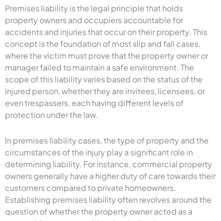
Premises liability is the legal principle that holds
property owners and occupiers accountable for
accidents and injuries that occur on their property. This
concept is the foundation of most slip and fall cases,
where the victim must prove that the property owner or
manager failed to maintain a safe environment. The
scope of this liability varies based on the status of the
injured person, whether they are invitees, licensees, or
even trespassers, each having different levels of
protection under the law.
In premises liability cases, the type of property and the
circumstances of the injury play a significant role in
determining liability. For instance, commercial property
owners generally have a higher duty of care towards their
customers compared to private homeowners.
Establishing premises liability often revolves around the
question of whether the property owner acted as a