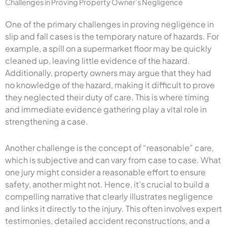
Challenges in Proving Property Owner’s Negligence
One of the primary challenges in proving negligence in
slip and fall cases is the temporary nature of hazards. For
example, a spill on a supermarket floor may be quickly
cleaned up, leaving little evidence of the hazard.
Additionally, property owners may argue that they had
no knowledge of the hazard, making it difficult to prove
they neglected their duty of care. This is where timing
and immediate evidence gathering play a vital role in
strengthening a case.
Another challenge is the concept of “reasonable” care,
which is subjective and can vary from case to case. What
one jury might consider a reasonable effort to ensure
safety, another might not. Hence, it’s crucial to build a
compelling narrative that clearly illustrates negligence
and links it directly to the injury. This often involves expert
testimonies, detailed accident reconstructions, and a