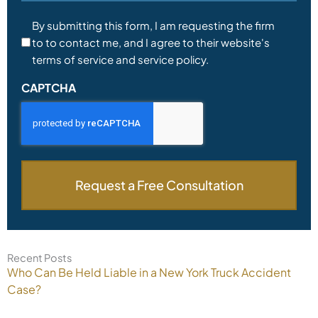
Consent
By submitting this form, I am requesting the firm
to to contact me, and I agree to their website's
*
terms of service and service policy.
CAPTCHA
Recent Posts
Who Can Be Held Liable in a New York Truck Accident
Case?