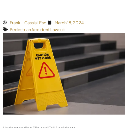
Frank J. Cassisi, Esq.
March 18, 2024
Pedestrian Accident Lawsuit
Understanding Slip and Fall Accidents