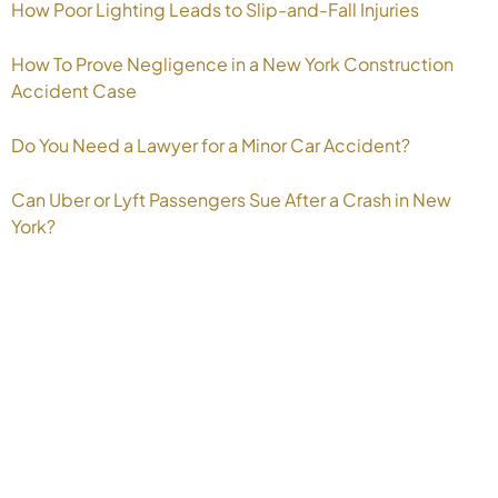
How Poor Lighting Leads to Slip-and-Fall Injuries
How To Prove Negligence in a New York Construction
Accident Case
Do You Need a Lawyer for a Minor Car Accident?
Can Uber or Lyft Passengers Sue After a Crash in New
York?