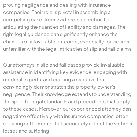
proving negligence and dealing with insurance
companies. Their role is pivotal in assembling a
compelling case, from evidence collection to
articulating the nuances of liability and damages. The
right legal guidance can significantly enhance the
chances of a favorable outcome, especially for victims
unfamiliar with the legal intricacies of slip and fall claims.
Our attorneys in slip and fall cases provide invaluable
assistance in identifying key evidence, engaging with
medical experts, and crafting a narrative that
convincingly demonstrates the property owner’s
negligence. Their knowledge extends to understanding
the specific legal standards and precedents that apply
to these cases. Moreover, our experienced attorney can
negotiate effectively with insurance companies, often
securing settlements that accurately reflect the victim’s
losses and suffering.