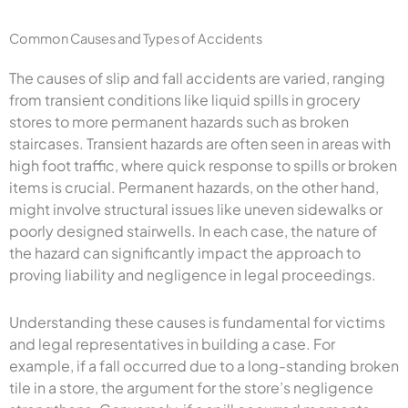
Common Causes and Types of Accidents
The causes of slip and fall accidents are varied, ranging
from transient conditions like liquid spills in grocery
stores to more permanent hazards such as broken
staircases. Transient hazards are often seen in areas with
high foot traffic, where quick response to spills or broken
items is crucial. Permanent hazards, on the other hand,
might involve structural issues like uneven sidewalks or
poorly designed stairwells. In each case, the nature of
the hazard can significantly impact the approach to
proving liability and negligence in legal proceedings.
Understanding these causes is fundamental for victims
and legal representatives in building a case. For
example, if a fall occurred due to a long-standing broken
tile in a store, the argument for the store’s negligence