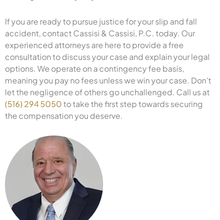
If you are ready to pursue justice for your slip and fall
accident, contact Cassisi & Cassisi, P.C. today. Our
experienced attorneys are here to provide a free
consultation to discuss your case and explain your legal
options. We operate on a contingency fee basis,
meaning you pay no fees unless we win your case. Don’t
let the negligence of others go unchallenged. Call us at
(516) 294 5050
to take the first step towards securing
the compensation you deserve.