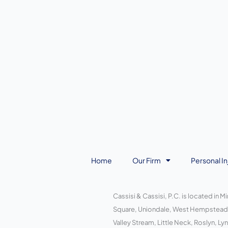
Home
Our Firm
Personal In
Cassisi & Cassisi, P.C. is located in 
Square, Uniondale, West Hempstead, W
Valley Stream, Little Neck, Roslyn, 