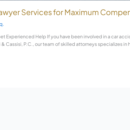
 Lawyer Services for Maximum Compe
q.
t Experienced Help If you have been involved in a car accid
& Cassisi, P.C., our team of skilled attorneys specializes in