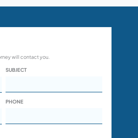
orney will contact you.
SUBJECT
PHONE