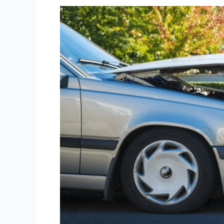
Long
Island
Car
Accident
Lawyer
Services
for
Maximum
Compensation