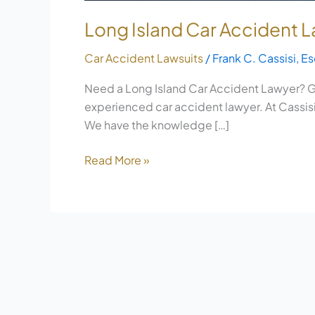
Long Island Car Accident
Car Accident Lawsuits
/
Frank C. Cassisi, Es
Need a Long Island Car Accident Lawyer? Ge
experienced car accident lawyer. At Cassisi 
We have the knowledge […]
Read More »