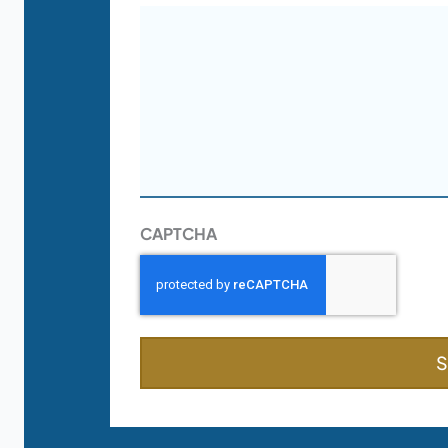
CAPTCHA