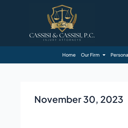
Skip
to
content
Home
Our Firm
Personal
November 30, 2023