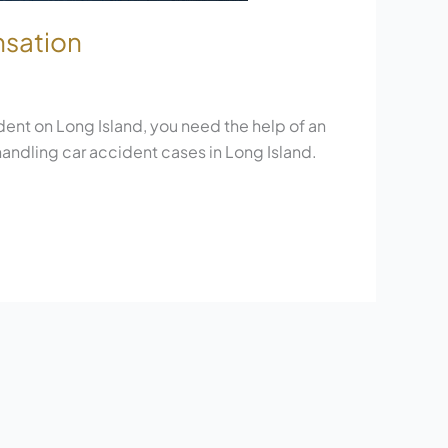
nsation
ent on Long Island, you need the help of an
 handling car accident cases in Long Island.