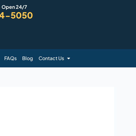
- Open 24/7
94-5050
FAQs
Blog
Contact Us