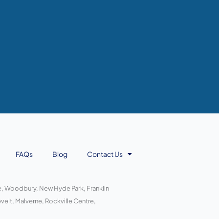
FAQs
Blog
Contact Us
ace, Woodbury, New Hyde Park, Franklin
elt, Malverne, Rockville Centre,