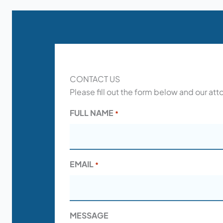
CONTACT US
Please fill out the form below and our att
FULL NAME
*
EMAIL
*
MESSAGE