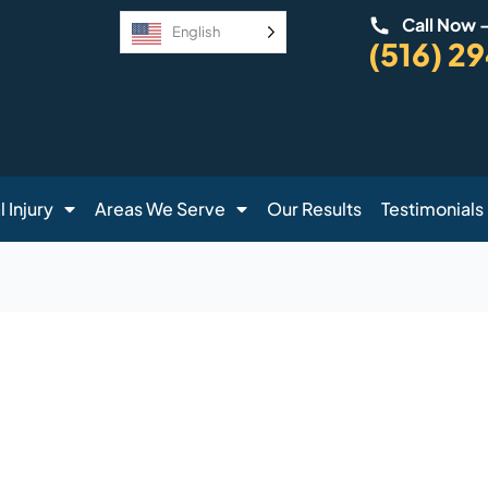
Call Now 
English
(516) 2
 Injury
Areas We Serve
Our Results
Testimonials