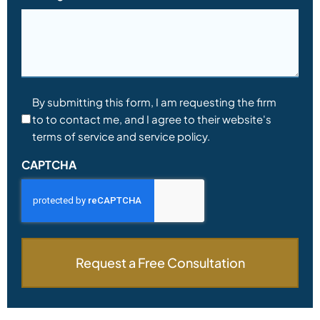
Consent
By submitting this form, I am requesting the firm
to to contact me, and I agree to their website's
*
terms of service and service policy.
CAPTCHA