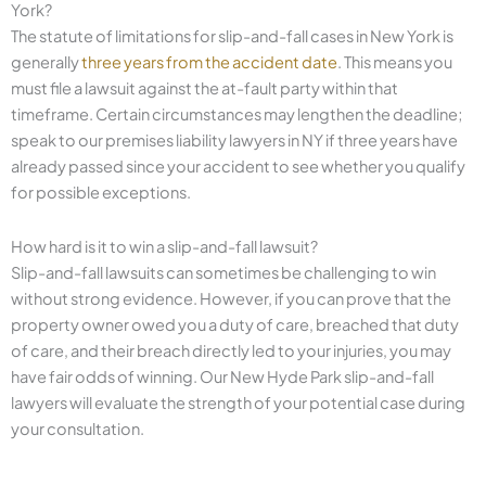
York?
The statute of limitations for slip-and-fall cases in New York is
generally
three years from the accident date
. This means you
must file a lawsuit against the at-fault party within that
timeframe. Certain circumstances may lengthen the deadline;
speak to our premises liability lawyers in NY if three years have
already passed since your accident to see whether you qualify
for possible exceptions.
How hard is it to win a slip-and-fall lawsuit?
Slip-and-fall lawsuits can sometimes be challenging to win
without strong evidence. However, if you can prove that the
property owner owed you a duty of care, breached that duty
of care, and their breach directly led to your injuries, you may
have fair odds of winning. Our New Hyde Park slip-and-fall
lawyers will evaluate the strength of your potential case during
your consultation.