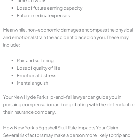
Time off work
Loss of future earning capacity
Future medical expenses
Meanwhile, non-economic damages encompass the physical
and emotional strain the accident placed on you. These may
include:
Pain and suffering
Loss of quality of life
Emotional distress
Mental anguish
Your New Hyde Park slip-and-fall lawyer can guide you in
pursuing compensation and negotiating with the defendant or
their insurance company.
How New York’s Eggshell Skull Rule Impacts Your Claim
Several risk factors may make a person more likely to trip and