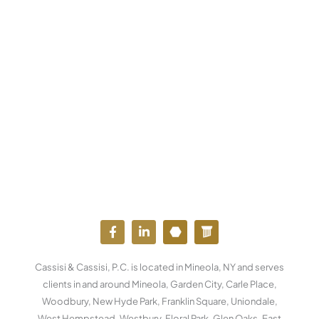
F
L
Y
W
a
i
o
o
c
n
u
r
e
k
t
d
Cassisi & Cassisi, P.C. is located in Mineola, NY and serves
b
e
u
p
o
d
b
r
clients in and around Mineola, Garden City, Carle Place,
o
i
e
e
Woodbury, New Hyde Park, Franklin Square, Uniondale,
k
n
s
West Hempstead, Westbury, Floral Park, Glen Oaks, East