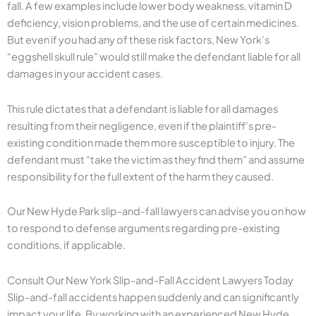
fall. A few examples include lower body weakness, vitamin D
deficiency, vision problems, and the use of certain medicines.
But even if you had any of these risk factors, New York’s
“eggshell skull rule” would still make the defendant liable for all
damages in your accident cases.
This rule dictates that a defendant is liable for all damages
resulting from their negligence, even if the plaintiff’s pre-
existing condition made them more susceptible to injury. The
defendant must “take the victim as they find them” and assume
responsibility for the full extent of the harm they caused.
Our New Hyde Park slip-and-fall lawyers can advise you on how
to respond to defense arguments regarding pre-existing
conditions, if applicable.
Consult Our New York Slip-and-Fall Accident Lawyers Today
Slip-and-fall accidents happen suddenly and can significantly
impact your life. By working with an experienced New Hyde