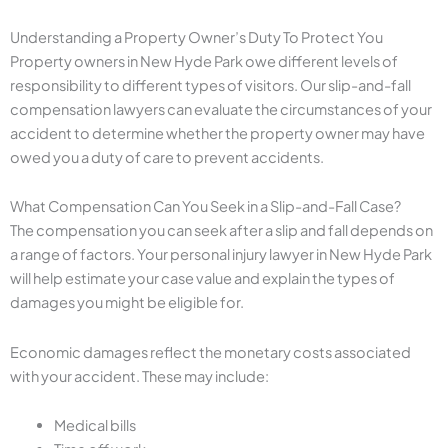
Understanding a Property Owner’s Duty To Protect You
Property owners in New Hyde Park owe different levels of
responsibility to different types of visitors. Our slip-and-fall
compensation lawyers can evaluate the circumstances of your
accident to determine whether the property owner may have
owed you a duty of care to prevent accidents.
What Compensation Can You Seek in a Slip-and-Fall Case?
The compensation you can seek after a slip and fall depends on
a range of factors. Your personal injury lawyer in New Hyde Park
will help estimate your case value and explain the types of
damages you might be eligible for.
Economic damages reflect the monetary costs associated
with your accident. These may include:
Medical bills