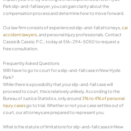
Park slip-and-fall lawyer, you can gain clarity about the
compensation process and determine how to move forward.
Our law firm consists of experienced slip-and-fall attorneys,
car
accident lawyers
, and personal injury professionals. Contact
Cassisi & Cassisi, P.C., today at 516-294-5050 to request a
free consultation.
Frequently Asked Questions
Will I have to go to court for a slip-and-fall case in New Hyde
Park?
While there is a possibility that your slip-and-fall case will
proceed to court, this is relatively unlikely. According to the
Bureau of Justice Statistics, only around
3% to 4% of personal
injury cases
go to trial. Whether or not your case settles out of
court, our attorneys are prepared to represent you.
What is the statute of limitations for slip-and-fall cases in New