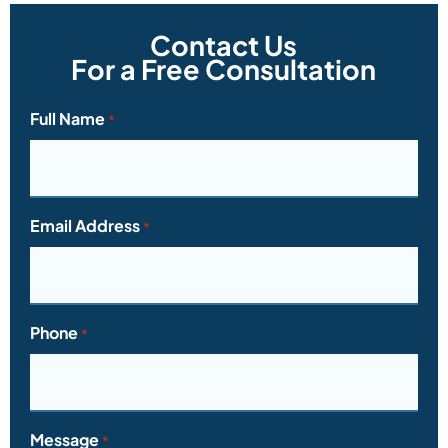
Contact Us
For a Free Consultation
Full Name
*
Email Address
*
Phone
*
Message
*