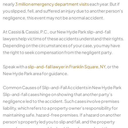
nearly
3 million emergency department visits
each year. But if
you slipped, fell, and suffered an injury due to another person’s
negligence, this event may not be a normal accident.
At Cassisi & Cassisi, P.C., our New Hyde Park slip-and-fall
lawyers help victims of these accidents understand their rights.
Depending on the circumstances of your case, you may have
the right to seek compensation from the negligent party.
Speak with a
slip-and-fall lawyer in Franklin Square, NY
, or the
New Hyde Park area for guidance.
Common Causes of Slip-and-Fall Accidents in New Hyde Park
Slip-and-fall cases hinge on showing that another party’s
negligence led to the accident. Such cases involve premises
liability, which refers to a property owner’s responsibility for
maintaining safe, hazard-free premises. If a hazard on another
person’s property led you to slip and fall, and the property