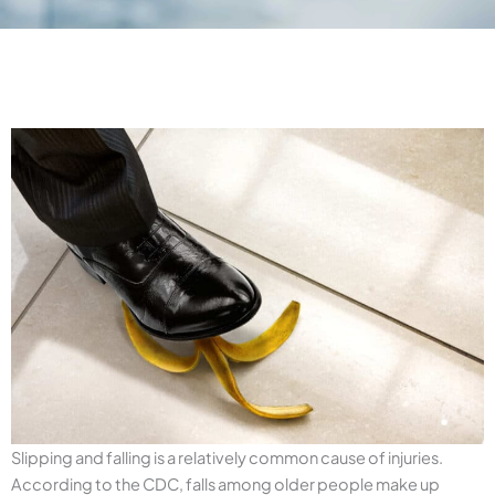
Slipping and falling is a relatively common cause of injuries.
According to the CDC, falls among older people make up