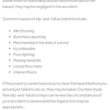
owner knew or reasonably should have known about the
hazard, they may be negligent in the accident.
Common causes of slip-and-fall accidents include:
Wet flooring
Bunched carpeting
Merchandise in the aisle of a store
Icy sidewalks
Poor lighting
Missing handrails
Loose floor mats
Uneven floors
If the property owner had a duty to clear this hazard before you
arrived yet failed to do so, they may be liable. Our New Hyde
Park slip-and-fall attorneys can review the circumstances of
your accident to assess whether legal action may be
appropriate..