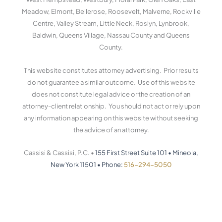
-
-
s
f
i
Meadow, Elmont, Bellerose, Roosevelt, Malverne, Rockville
n
Centre, Valley Stream, Little Neck, Roslyn, Lynbrook,
Baldwin, Queens Village, Nassau County and Queens
County.
This website constitutes attorney advertising. Prior results
do not guarantee a similar outcome. Use of this website
does not constitute legal advice or the creation of an
attorney-client relationship. You should not act or rely upon
any information appearing on this website without seeking
the advice of an attorney.
Cassisi & Cassisi, P.C. •
155 First Street Suite 101
•
Mineola,
New York 11501
•
Phone:
516-294-5050