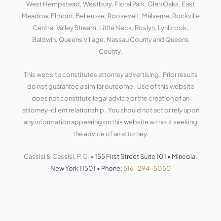
West Hempstead, Westbury, Floral Park, Glen Oaks, East
-
-
s
f
i
Meadow, Elmont, Bellerose, Roosevelt, Malverne, Rockville
n
Centre, Valley Stream, Little Neck, Roslyn, Lynbrook,
Baldwin, Queens Village, Nassau County and Queens
County.
This website constitutes attorney advertising. Prior results
do not guarantee a similar outcome. Use of this website
does not constitute legal advice or the creation of an
attorney-client relationship. You should not act or rely upon
any information appearing on this website without seeking
the advice of an attorney.
Cassisi & Cassisi, P.C. •
155 First Street Suite 101
•
Mineola,
New York 11501
•
Phone:
516-294-5050