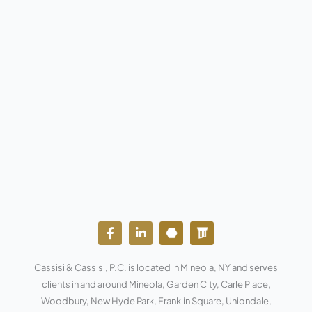
F
L
Y
W
a
i
o
o
c
n
u
r
e
k
t
d
Cassisi & Cassisi, P.C. is located in Mineola, NY and serves
b
e
u
p
o
d
b
r
clients in and around Mineola, Garden City, Carle Place,
o
i
e
e
Woodbury, New Hyde Park, Franklin Square, Uniondale,
k
n
s