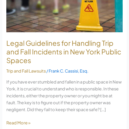
Handling
Trip
and
Fall
Incidents
in
Legal Guidelines for Handling Trip
New
and Fall Incidents in New York Public
York
Spaces
Public
Spaces
Trip and Fall Lawsuits
/
Frank C. Cassisi, Esq.
If you have ever stumbled and fallen in a public space in New
York, it is crucial to understand who is responsible. In these
incidents, either the property owner or you might be at
fault. The key is to figure out if the property owner was
negligent. Did they fail to keep their space safe? […]
Read More »