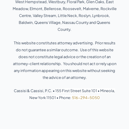
West Hempstead, Westbury, Floral Park, Glen Oaks, East
-
-
s
f
i
Meadow, Elmont, Bellerose, Roosevelt, Malverne, Rockville
n
Centre, Valley Stream, Little Neck, Roslyn, Lynbrook,
Baldwin, Queens Village, Nassau County and Queens
County.
This website constitutes attorney advertising. Prior results
do not guarantee a similar outcome. Use of this website
does not constitute legal advice or the creation of an
attorney-client relationship. You should not act or rely upon
any information appearing on this website without seeking
the advice of an attorney.
Cassisi & Cassisi, P.C. •
155 First Street Suite 101
•
Mineola,
New York 11501
•
Phone:
516-294-5050