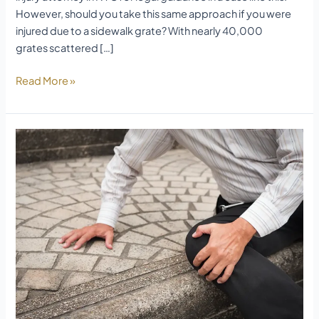
However, should you take this same approach if you were
injured due to a sidewalk grate? With nearly 40,000
grates scattered […]
Read More »
Trip
and
Fall
Accident
Legal
Guide
Long
Island