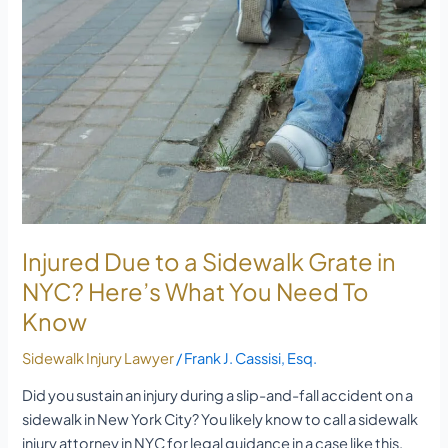
to
a
Sidewalk
Grate
in
NYC?
Here’s
What
You
Need
To
Injured Due to a Sidewalk Grate in
Know
NYC? Here’s What You Need To
Know
Sidewalk Injury Lawyer
/
Frank J. Cassisi, Esq.
Did you sustain an injury during a slip-and-fall accident on a
sidewalk in New York City? You likely know to call a sidewalk
injury attorney in NYC for legal guidance in a case like this.