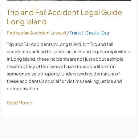
Trip and Fall Accident Legal Guide
Long Island
Pedestrian Accident Lawsuit
/
Frank J. Cassisi, Esq.
Trip and Fall Accidents in Long Island, NY Trip and fall
accidents can lead to serious injuries and legal complexities.
In Long Island, these incidents are not just about a simple
misstep; they often involve hazardous conditions on
someone else’s property. Understanding the nature of
these accidents is crucial for victims seeking justice and
compensation.
Read More »