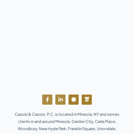
F
L
Y
W
a
i
o
o
c
n
u
r
e
k
t
d
Cassisi & Cassisi, P.C. is located in Mineola, NY and serves
b
e
u
p
o
d
b
r
clients in and around Mineola, Garden City, Carle Place,
o
i
e
e
Woodbury, New Hyde Park, Franklin Square, Uniondale,
k
n
s