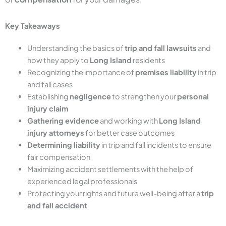
Key Takeaways
Understanding the basics of
trip and fall lawsuits
and
how they apply to
Long Island
residents
Recognizing the importance of
premises liability
in trip
and fall cases
Establishing
negligence
to strengthen your
personal
injury claim
Gathering evidence
and working with
Long Island
injury attorneys
for better case outcomes
Determining liability
in trip and fall incidents to ensure
fair compensation
Maximizing accident settlements with the help of
experienced legal professionals
Protecting your rights and future well-being after a
trip
and fall accident