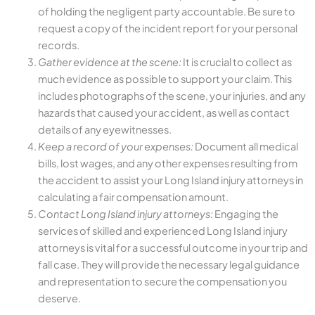
of holding the negligent party accountable. Be sure to
request a copy of the incident report for your personal
records.
Gather evidence at the scene:
It is crucial to collect as
much evidence as possible to support your claim. This
includes photographs of the scene, your injuries, and any
hazards that caused your accident, as well as contact
details of any eyewitnesses.
Keep a record of your expenses:
Document all medical
bills, lost wages, and any other expenses resulting from
the accident to assist your Long Island injury attorneys in
calculating a fair compensation amount.
Contact Long Island injury attorneys:
Engaging the
services of skilled and experienced Long Island injury
attorneys is vital for a successful outcome in your trip and
fall case. They will provide the necessary legal guidance
and representation to secure the compensation you
deserve.