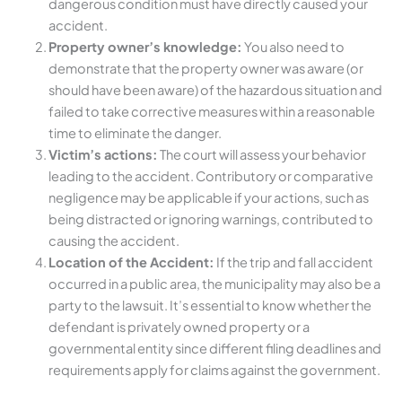
dangerous condition must have directly caused your
accident.
Property owner’s knowledge:
You also need to
demonstrate that the property owner was aware (or
should have been aware) of the hazardous situation and
failed to take corrective measures within a reasonable
time to eliminate the danger.
Victim’s actions:
The court will assess your behavior
leading to the accident. Contributory or comparative
negligence may be applicable if your actions, such as
being distracted or ignoring warnings, contributed to
causing the accident.
Location of the Accident:
If the trip and fall accident
occurred in a public area, the municipality may also be a
party to the lawsuit. It’s essential to know whether the
defendant is privately owned property or a
governmental entity since different filing deadlines and
requirements apply for claims against the government.