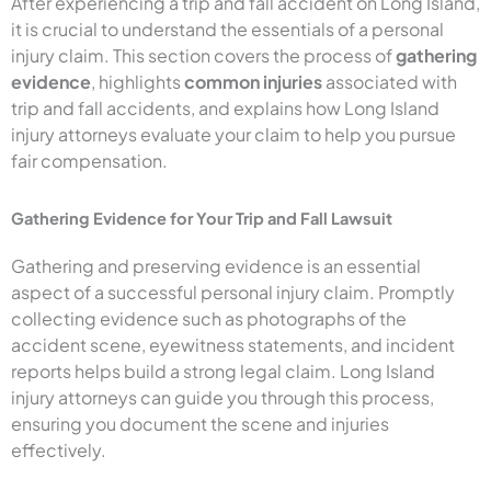
After experiencing a trip and fall accident on Long Island,
it is crucial to understand the essentials of a personal
injury claim. This section covers the process of
gathering
evidence
, highlights
common injuries
associated with
trip and fall accidents, and explains how Long Island
injury attorneys evaluate your claim to help you pursue
fair compensation.
Gathering Evidence for Your Trip and Fall Lawsuit
Gathering and preserving evidence is an essential
aspect of a successful personal injury claim. Promptly
collecting evidence such as photographs of the
accident scene, eyewitness statements, and incident
reports helps build a strong legal claim. Long Island
injury attorneys can guide you through this process,
ensuring you document the scene and injuries
effectively.