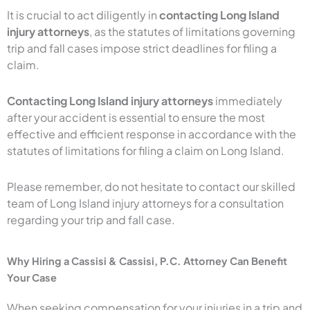
It is crucial to act diligently in
contacting Long Island
injury attorneys
, as the statutes of limitations governing
trip and fall cases impose strict deadlines for filing a
claim.
Contacting Long Island injury attorneys
immediately
after your accident is essential to ensure the most
effective and efficient response in accordance with the
statutes of limitations for filing a claim on Long Island.
Please remember, do not hesitate to contact our skilled
team of Long Island injury attorneys for a consultation
regarding your trip and fall case.
Why Hiring a Cassisi & Cassisi, P.C. Attorney Can Benefit
Your Case
When seeking compensation for your injuries in a trip and