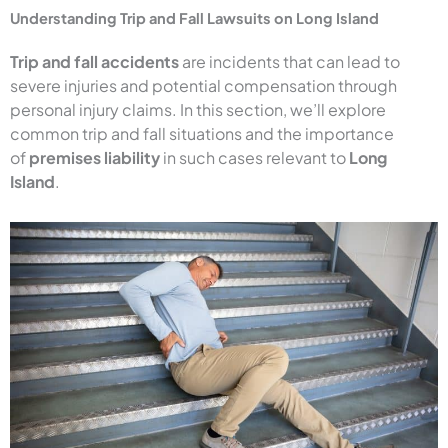
Understanding Trip and Fall Lawsuits on Long Island
Trip and fall accidents
are incidents that can lead to
severe injuries and potential compensation through
personal injury claims. In this section, we’ll explore
common trip and fall situations and the importance
of
premises liability
in such cases relevant to
Long
Island
.