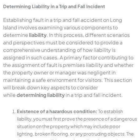
Determining Liability in a Trip and Fall Incident
Establishing fault in a trip and fall accident on Long
Island involves examining various components to
determine
liability
. In this process, different scenarios
and perspectives must be considered to provide a
comprehensive understanding of how liability is
assigned in such cases. A primary factor contributing to
the assignment of fault is
premises liability
and whether
the property owner or manager was negligent in
maintaining a safe environment for visitors. This section
will break down key aspects to consider
while
determining liability
in a trip and fall incident.
Existence of a hazardous condition:
To establish
liability, you must first prove the presence of a dangerous
situation on the property which may include poor
lighting, broken flooring, or any protruding objects. The