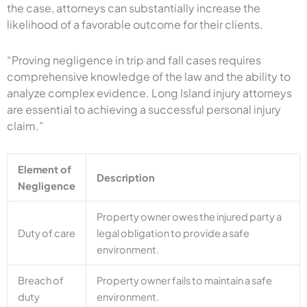
the case, attorneys can substantially increase the
likelihood of a favorable outcome for their clients.
“Proving negligence in trip and fall cases requires
comprehensive knowledge of the law and the ability to
analyze complex evidence. Long Island injury attorneys
are essential to achieving a successful personal injury
claim.”
Element of
Description
Negligence
Property owner owes the injured party a
Duty of care
legal obligation to provide a safe
environment.
Breach of
Property owner fails to maintain a safe
duty
environment.