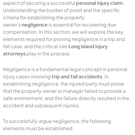
aspect of securing a successful
personal injury claim
.
Understanding the burden of proof and the specific
criteria for establishing the property
owner’s
negligence
is essential for recovering due
compensation. In this section, we will explore the key
elements required for proving negligence in a trip and
fall case, and the critical role
Long Island injury
attorneys
play in the process.
Negligence
is a fundamental legal concept in personal
injury cases involving
trip and fall accidents
. In
establishing negligence, the injured party must prove
that the property owner or manager failed to provide a
safe environment, and this failure directly resulted in the
accident and subsequent injuries.
To successfully argue negligence, the following
elements must be established: