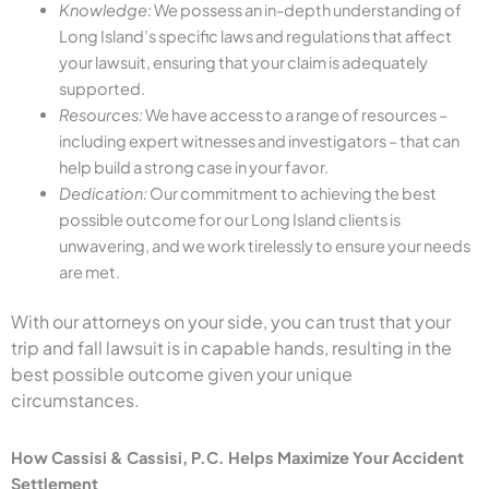
Knowledge:
We possess an in-depth understanding of
Long Island’s specific laws and regulations that affect
your lawsuit, ensuring that your claim is adequately
supported.
Resources:
We have access to a range of resources –
including expert witnesses and investigators – that can
help build a strong case in your favor.
Dedication:
Our commitment to achieving the best
possible outcome for our Long Island clients is
unwavering, and we work tirelessly to ensure your needs
are met.
With our attorneys on your side, you can trust that your
trip and fall lawsuit is in capable hands, resulting in the
best possible outcome given your unique
circumstances.
How Cassisi & Cassisi, P.C. Helps Maximize Your Accident
Settlement