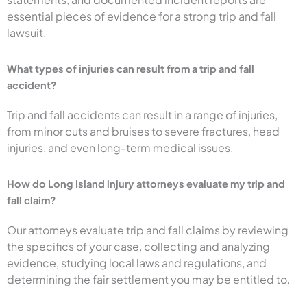
essential pieces of evidence for a strong trip and fall
lawsuit.
What types of injuries can result from a trip and fall
accident?
Trip and fall accidents can result in a range of injuries,
from minor cuts and bruises to severe fractures, head
injuries, and even long-term medical issues.
How do Long Island injury attorneys evaluate my trip and
fall claim?
Our attorneys evaluate trip and fall claims by reviewing
the specifics of your case, collecting and analyzing
evidence, studying local laws and regulations, and
determining the fair settlement you may be entitled to.