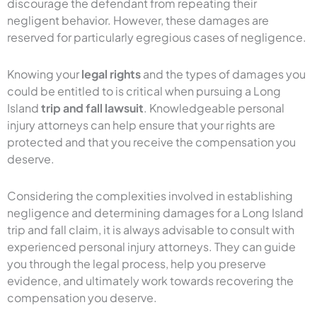
discourage the defendant from repeating their
negligent behavior. However, these damages are
reserved for particularly egregious cases of negligence.
Knowing your
legal rights
and the types of damages you
could be entitled to is critical when pursuing a Long
Island
trip and fall lawsuit
. Knowledgeable personal
injury attorneys can help ensure that your rights are
protected and that you receive the compensation you
deserve.
Considering the complexities involved in establishing
negligence and determining damages for a Long Island
trip and fall claim, it is always advisable to consult with
experienced personal injury attorneys. They can guide
you through the legal process, help you preserve
evidence, and ultimately work towards recovering the
compensation you deserve.