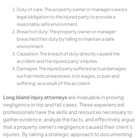
Duty of care: The property owner or manager owed a
legal obligation to the injured party to provide a
reasonably safe environment.
Breach of duty: The property owner or manager
breached their duty by failing to maintain a safe
environment.
Causation: The breach of duty directly caused the
accident and the injured party’s injuries.
Damages: The injured party suffered actual damages,
such as medical expenses, lost wages, or pain and
suffering, as a result of the accident.
Long Island injury attorneys
are invaluable in proving
negligence in trip and fall cases. These experienced
professionals have the skills and resources necessary to
gather evidence, analyze the facts, and effectively argue
that a property owner’s negligence caused their client’s
injuries. By taking a strategic approach to documenting