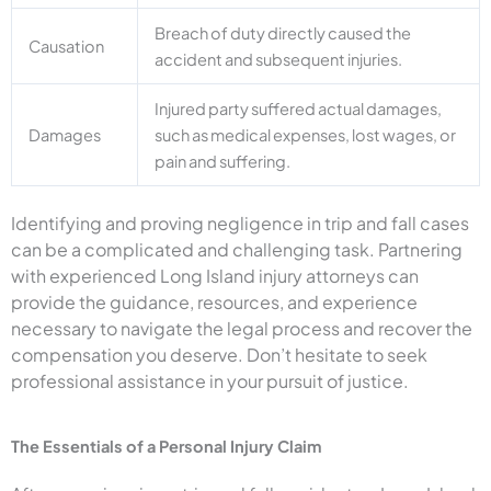
Breach of duty directly caused the
Causation
accident and subsequent injuries.
Injured party suffered actual damages,
Damages
such as medical expenses, lost wages, or
pain and suffering.
Identifying and proving negligence in trip and fall cases
can be a complicated and challenging task. Partnering
with experienced Long Island injury attorneys can
provide the guidance, resources, and experience
necessary to navigate the legal process and recover the
compensation you deserve. Don’t hesitate to seek
professional assistance in your pursuit of justice.
The Essentials of a Personal Injury Claim