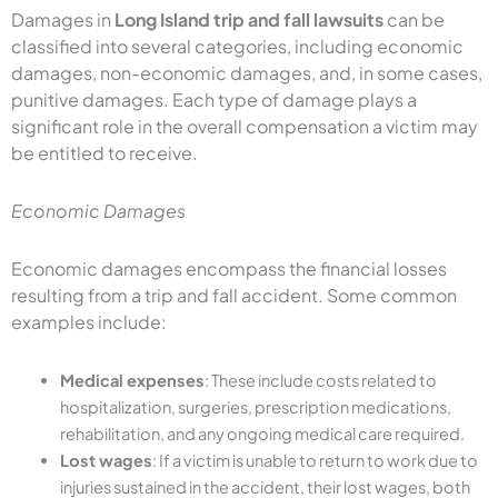
Damages in
Long Island trip and fall lawsuits
can be
classified into several categories, including economic
damages, non-economic damages, and, in some cases,
punitive damages. Each type of damage plays a
significant role in the overall compensation a victim may
be entitled to receive.
Economic Damages
Economic damages encompass the financial losses
resulting from a trip and fall accident. Some common
examples include:
Medical expenses
: These include costs related to
hospitalization, surgeries, prescription medications,
rehabilitation, and any ongoing medical care required.
Lost wages
: If a victim is unable to return to work due to
injuries sustained in the accident, their lost wages, both