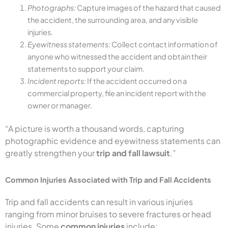
Photographs:
Capture images of the hazard that caused
the accident, the surrounding area, and any visible
injuries.
Eyewitness statements:
Collect contact information of
anyone who witnessed the accident and obtain their
statements to support your claim.
Incident reports:
If the accident occurred on a
commercial property, file an incident report with the
owner or manager.
“A picture is worth a thousand words, capturing
photographic evidence and eyewitness statements can
greatly strengthen your
trip and fall lawsuit
.”
Common Injuries Associated with Trip and Fall Accidents
Trip and fall accidents can result in various injuries
ranging from minor bruises to severe fractures or head
injuries. Some
common injuries
include: