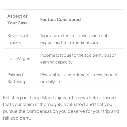
Aspect of
Factors Considered
Your Case
Severity of
Type and extent of injuries, medical
Injuries
expenses, future medical care
Income lost due to the accident, loss of
Lost Wages
earning capacity
Pain and
Physical pain, emotional distress, impact
Suffering
on daily life
Enlisting our Long Island injury attorneys helps ensure
that your claim is thoroughly evaluated and that you
pursue the compensation you deserve for your trip and
fall accident.