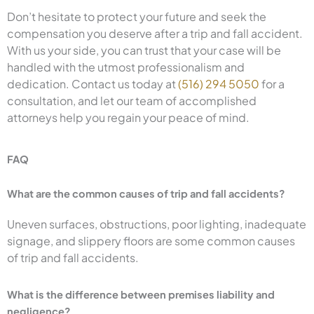
Don’t hesitate to protect your future and seek the
compensation you deserve after a trip and fall accident.
With us your side, you can trust that your case will be
handled with the utmost professionalism and
dedication. Contact us today at
(516) 294 5050
for a
consultation, and let our team of accomplished
attorneys help you regain your peace of mind.
FAQ
What are the common causes of trip and fall accidents?
Uneven surfaces, obstructions, poor lighting, inadequate
signage, and slippery floors are some common causes
of trip and fall accidents.
What is the difference between premises liability and
negligence?