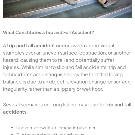
What Constitutes a Trip and Fall Accident?
A
trip and fall accident
occurs when an individual
stumbles over an uneven surface, obstruction, or another
hazard, causing them to fall and potentially suffer
injuries. While similar to slip and fall accidents, trip and
fall incidents are distinguished by the fact that losing
balance is due to an object, elevation change, or surface
irregularity rather than a slippery or wet floor.
Several scenarios on Long Island may lead to
trip and fall
accidents
:
Uneven sidewalks or cracks in pavement
Clutter or debris left on walkways