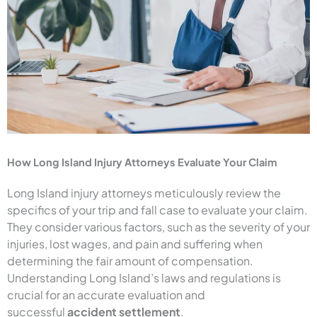
How Long Island Injury Attorneys Evaluate Your Claim
Long Island injury attorneys meticulously review the
specifics of your trip and fall case to evaluate your claim.
They consider various factors, such as the severity of your
injuries, lost wages, and pain and suffering when
determining the fair amount of compensation.
Understanding Long Island’s laws and regulations is
crucial for an accurate evaluation and
successful
accident settlement
.