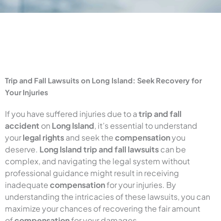
Trip and Fall Lawsuits on Long Island: Seek Recovery for
Your Injuries
If you have suffered injuries due to a
trip and fall
accident
on
Long Island
, it’s essential to understand
your
legal rights
and seek the
compensation
you
deserve.
Long Island trip and fall lawsuits
can be
complex, and navigating the legal system without
professional guidance might result in receiving
inadequate
compensation
for your injuries. By
understanding the intricacies of these lawsuits, you can
maximize your chances of recovering the fair amount
of
compensation
for your damages.