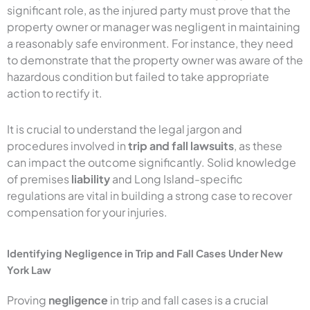
significant role, as the injured party must prove that the
property owner or manager was negligent in maintaining
a reasonably safe environment. For instance, they need
to demonstrate that the property owner was aware of the
hazardous condition but failed to take appropriate
action to rectify it.
It is crucial to understand the legal jargon and
procedures involved in
trip and fall lawsuits
, as these
can impact the outcome significantly. Solid knowledge
of premises
liability
and Long Island-specific
regulations are vital in building a strong case to recover
compensation for your injuries.
Identifying Negligence in Trip and Fall Cases Under New
York Law
Proving
negligence
in trip and fall cases is a crucial