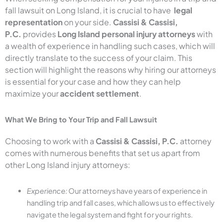
fall lawsuit on Long Island, it is crucial to have
legal
representation
on your side.
Cassisi & Cassisi,
P.C.
provides
Long Island personal injury attorneys
with
a wealth of experience in handling such cases, which will
directly translate to the success of your claim. This
section will highlight the reasons why hiring our attorneys
is essential for your case and how they can help
maximize your
accident settlement
.
What We Bring to Your Trip and Fall Lawsuit
Choosing to work with a
Cassisi & Cassisi, P.C.
attorney
comes with numerous benefits that set us apart from
other Long Island injury attorneys:
Experience:
Our attorneys have years of experience in
handling trip and fall cases, which allows us to effectively
navigate the legal system and fight for your rights.