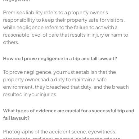
Premises liability refers to a property owner’s
responsibility to keep their property safe for visitors,
while negligence refers to the failure to act with a
reasonable level of care that results in injury or harm to
others.
How do I prove negligence in a trip and fall lawsuit?
To prove negligence, you must establish that the
property owner had a duty to maintain a safe
environment, they breached that duty, and the breach
resulted in your injuries.
What types of evidence are crucial for a successful trip and
fall lawsuit?
Photographs of the accident scene, eyewitness
statements, and documented incident reports are