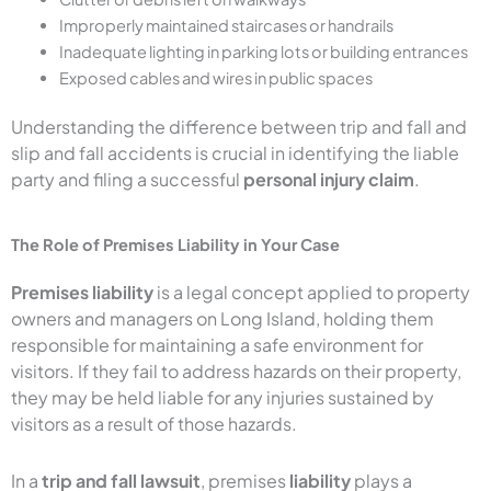
Improperly maintained staircases or handrails
Inadequate lighting in parking lots or building entrances
Exposed cables and wires in public spaces
Understanding the difference between trip and fall and
slip and fall accidents is crucial in identifying the liable
party and filing a successful
personal injury claim
.
The Role of Premises Liability in Your Case
Premises liability
is a legal concept applied to property
owners and managers on Long Island, holding them
responsible for maintaining a safe environment for
visitors. If they fail to address hazards on their property,
they may be held liable for any injuries sustained by
visitors as a result of those hazards.
In a
trip and fall lawsuit
, premises
liability
plays a