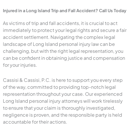
Injured in a Long Island Trip and Fall Accident? Call Us Today
As victims of trip and fall accidents, it is crucial to act
immediately to protect your legal rights and secure a fair
accident settlement. Navigating the complex legal
landscape of Long Island personal injury law can be
challenging, but with the right legal representation, you
can be confident in obtaining justice and compensation
for your injuries.
Cassisi & Cassisi, P.C. is here to support you every step
of the way, committed to providing top-notch legal
representation throughout your case. Our experienced
Long Island personal injury attorneys will work tirelessly
to ensure that your claim is thoroughly investigated,
negligence is proven, and the responsible party is held
accountable for their actions.