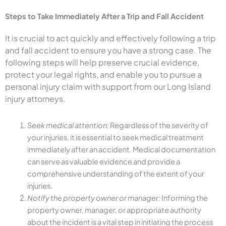
Steps to Take Immediately After a Trip and Fall Accident
It is crucial to act quickly and effectively following a trip
and fall accident to ensure you have a strong case. The
following steps will help preserve crucial evidence,
protect your legal rights, and enable you to pursue a
personal injury claim with support from our Long Island
injury attorneys.
Seek medical attention:
Regardless of the severity of
your injuries, it is essential to seek medical treatment
immediately after an accident. Medical documentation
can serve as valuable evidence and provide a
comprehensive understanding of the extent of your
injuries.
Notify the property owner or manager:
Informing the
property owner, manager, or appropriate authority
about the incident is a vital step in initiating the process