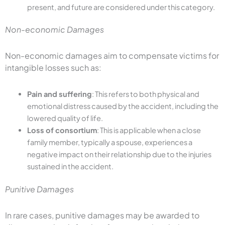
present, and future are considered under this category.
Non-economic Damages
Non-economic damages aim to compensate victims for
intangible losses such as:
Pain and suffering
: This refers to both physical and
emotional distress caused by the accident, including the
lowered quality of life.
Loss of consortium
: This is applicable when a close
family member, typically a spouse, experiences a
negative impact on their relationship due to the injuries
sustained in the accident.
Punitive Damages
In rare cases, punitive damages may be awarded to