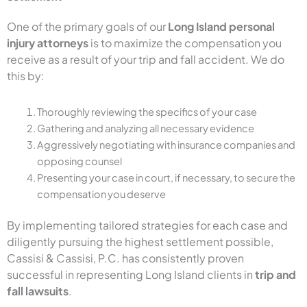
One of the primary goals of our
Long Island personal
injury attorneys
is to maximize the compensation you
receive as a result of your trip and fall accident. We do
this by:
Thoroughly reviewing the specifics of your case
Gathering and analyzing all necessary evidence
Aggressively negotiating with insurance companies and
opposing counsel
Presenting your case in court, if necessary, to secure the
compensation you deserve
By implementing tailored strategies for each case and
diligently pursuing the highest settlement possible,
Cassisi & Cassisi, P.C. has consistently proven
successful in representing Long Island clients in
trip and
fall lawsuits
.