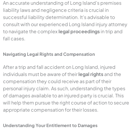
An accurate understanding of Long Island’s premises
liability laws and negligence criteria is crucial in
successful liability determination. It’s advisable to
consult with our experienced Long Island injury attorney
to navigate the complex
legal proceedings
in trip and
fall cases.
Navigating Legal Rights and Compensation
After a trip and fall accident on Long Island, injured
individuals must be aware of their
legal rights
and the
compensation they could receive as part of their
personal injury claim. As such, understanding the types
of damages available to an injured party is crucial. This
will help them pursue the right course of action to secure
appropriate compensation for their losses.
Understanding Your Entitlement to Damages