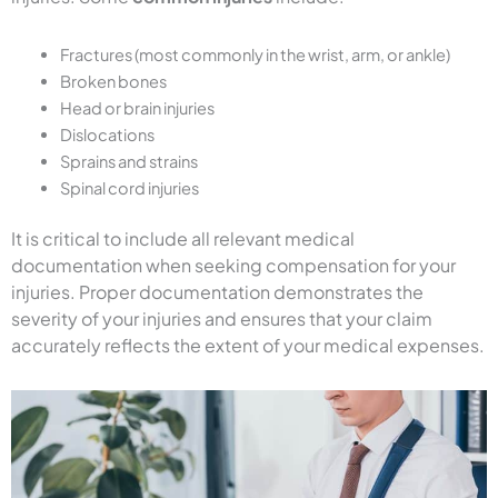
Fractures (most commonly in the wrist, arm, or ankle)
Broken bones
Head or brain injuries
Dislocations
Sprains and strains
Spinal cord injuries
It is critical to include all relevant medical
documentation when seeking compensation for your
injuries. Proper documentation demonstrates the
severity of your injuries and ensures that your claim
accurately reflects the extent of your medical expenses.