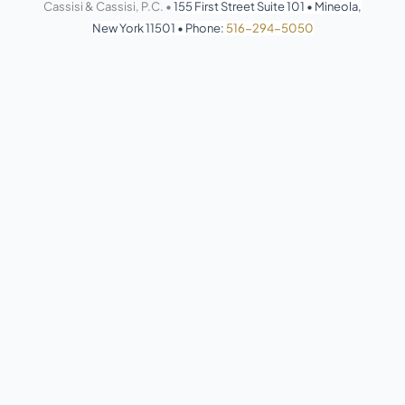
Cassisi & Cassisi, P.C. •
155 First Street Suite 101
•
Mineola,
New York 11501
•
Phone:
516-294-5050