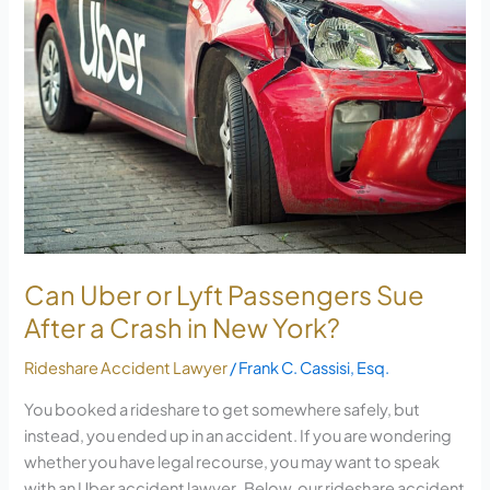
or
Lyft
Passengers
Sue
After
a
Crash
in
New
York?
Can Uber or Lyft Passengers Sue
After a Crash in New York?
Rideshare Accident Lawyer
/
Frank C. Cassisi, Esq.
You booked a rideshare to get somewhere safely, but
instead, you ended up in an accident. If you are wondering
whether you have legal recourse, you may want to speak
with an Uber accident lawyer. Below, our rideshare accident