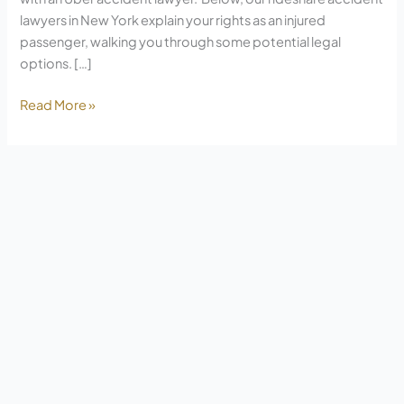
lawyers in New York explain your rights as an injured
passenger, walking you through some potential legal
options. […]
Read More »