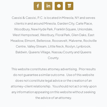
F
L
Y
W
a
i
o
o
c
n
u
r
e
k
t
d
Cassisi & Cassisi, P.C. is located in Mineola, NY and serves
b
e
u
p
o
d
b
r
clients in and around Mineola, Garden City, Carle Place,
o
i
e
e
Woodbury, New Hyde Park, Franklin Square, Uniondale,
k
n
s
West Hempstead, Westbury, Floral Park, Glen Oaks, East
-
-
s
f
i
Meadow, Elmont, Bellerose, Roosevelt, Malverne, Rockville
n
Centre, Valley Stream, Little Neck, Roslyn, Lynbrook,
Baldwin, Queens Village, Nassau County and Queens
County.
This website constitutes attorney advertising. Prior results
do not guarantee a similar outcome. Use of this website
does not constitute legal advice or the creation of an
attorney-client relationship. You should not act or rely upon
any information appearing on this website without seeking
the advice of an attorney.