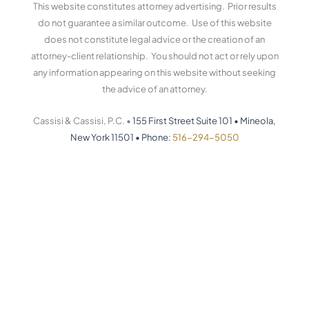
This website constitutes attorney advertising. Prior results
do not guarantee a similar outcome. Use of this website
does not constitute legal advice or the creation of an
attorney-client relationship. You should not act or rely upon
any information appearing on this website without seeking
the advice of an attorney.
Cassisi & Cassisi, P.C. •
155 First Street Suite 101
•
Mineola,
New York 11501
•
Phone:
516-294-5050