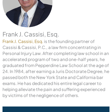
Frank J. Cassisi, Esq.
Frank J. Cassisi, Esq.
is the founding partner of
Cassisi & Cassisi, P.C., a law firm concentrating in
Personal Injury Law. After completing law school in an
accelerated program of two and one-half years, he
graduated from Pepperdine Law School at the age of
24. In 1984, after earning a Juris Doctorate Degree, he
passed both the New York State and California bar
exams. He has dedicated his entire legal career to
helping alleviate the pain and suffering experienced
by victims of the negligence of others.