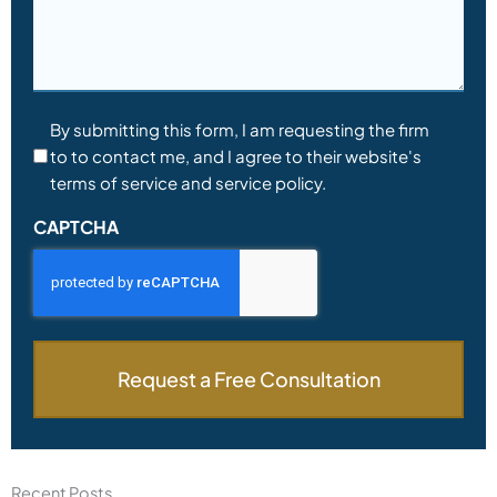
Consent
By submitting this form, I am requesting the firm
to to contact me, and I agree to their website's
*
terms of service and service policy.
CAPTCHA
Recent Posts