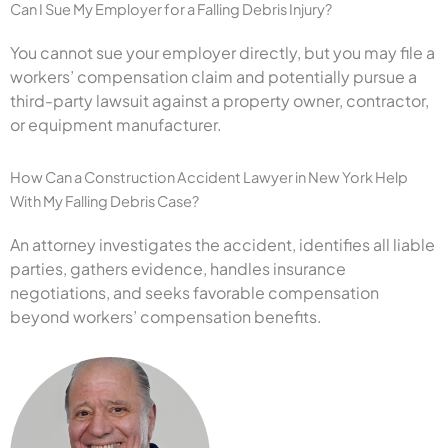
Can I Sue My Employer for a Falling Debris Injury?
You cannot sue your employer directly, but you may file a
workers’ compensation claim and potentially pursue a
third-party lawsuit against a property owner, contractor,
or equipment manufacturer.
How Can a Construction Accident Lawyer in New York Help
With My Falling Debris Case?
An attorney investigates the accident, identifies all liable
parties, gathers evidence, handles insurance
negotiations, and seeks favorable compensation
beyond workers’ compensation benefits.