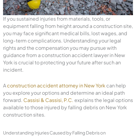
If you sustained injuries from materials, tools, or
equipment falling from height around a construction site,
you may face significant medical bills, lost wages, and
long-term complications. Understanding your legal
rights and the compensation you may pursue with
guidance from a construction accident lawyer in New
York is crucial to protecting your future after such an
incident.
A
construction accident attorney in New York
can help
you explore your options and determine an ideal path
forward.
Cassisi & Cassisi, P.C.
explains the legal options
available to those injured by falling debris on New York
construction sites.
Understanding Injuries Caused by Falling Debris on