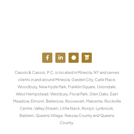
F
L
Y
W
a
i
o
o
c
n
u
r
e
k
t
d
Cassisi & Cassisi, P.C. is located in Mineola, NY and serves
b
e
u
p
o
d
b
r
clients in and around Mineola, Garden City, Carle Place,
o
i
e
e
Woodbury, New Hyde Park, Franklin Square, Uniondale,
k
n
s
West Hempstead, Westbury, Floral Park, Glen Oaks, East
-
-
s
f
i
Meadow, Elmont, Bellerose, Roosevelt, Malverne, Rockville
n
Centre, Valley Stream, Little Neck, Roslyn, Lynbrook,
Baldwin, Queens Village, Nassau County and Queens
County.