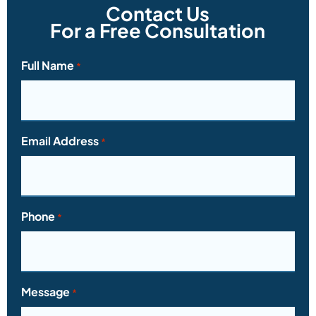
Contact Us
For a Free Consultation
Full Name
*
Email Address
*
Phone
*
Message
*