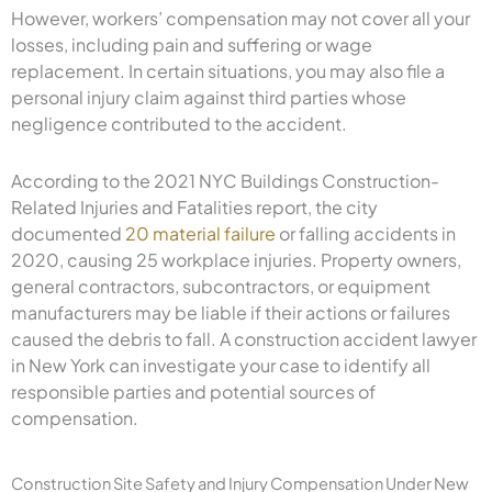
However, workers’ compensation may not cover all your
losses, including pain and suffering or wage
replacement. In certain situations, you may also file a
personal injury claim against third parties whose
negligence contributed to the accident.
According to the 2021 NYC Buildings Construction-
Related Injuries and Fatalities report, the city
documented
20 material failure
or falling accidents in
2020, causing 25 workplace injuries. Property owners,
general contractors, subcontractors, or equipment
manufacturers may be liable if their actions or failures
caused the debris to fall. A construction accident lawyer
in New York can investigate your case to identify all
responsible parties and potential sources of
compensation.
Construction Site Safety and Injury Compensation Under New