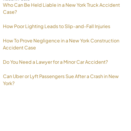
Who Can Be Held Liable in a New York Truck Accident
Case?
How Poor Lighting Leads to Slip-and-Fall Injuries
How To Prove Negligence in a New York Construction
Accident Case
Do You Need a Lawyer for a Minor Car Accident?
Can Uber or Lyft Passengers Sue After a Crash in New
York?