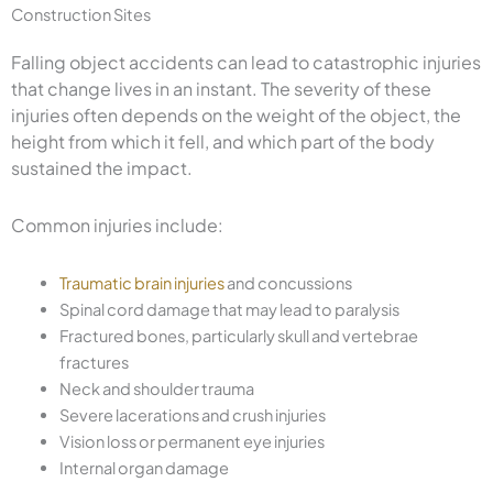
Construction Sites
Falling object accidents can lead to catastrophic injuries
that change lives in an instant. The severity of these
injuries often depends on the weight of the object, the
height from which it fell, and which part of the body
sustained the impact.
Common injuries include:
Traumatic brain injuries
and concussions
Spinal cord damage that may lead to paralysis
Fractured bones, particularly skull and vertebrae
fractures
Neck and shoulder trauma
Severe lacerations and crush injuries
Vision loss or permanent eye injuries
Internal organ damage