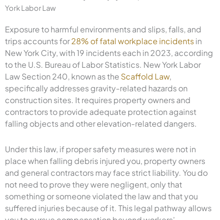
York Labor Law
Exposure to harmful environments and slips, falls, and
trips accounts for
28% of fatal workplace incidents
in
New York City, with 19 incidents each in 2023, according
to the U.S. Bureau of Labor Statistics. New York Labor
Law Section 240, known as the
Scaffold Law
,
specifically addresses gravity-related hazards on
construction sites. It requires property owners and
contractors to provide adequate protection against
falling objects and other elevation-related dangers.
Under this law, if proper safety measures were not in
place when falling debris injured you, property owners
and general contractors may face strict liability. You do
not need to prove they were negligent, only that
something or someone violated the law and that you
suffered injuries because of it. This legal pathway allows
you to pursue compensation beyond workers’