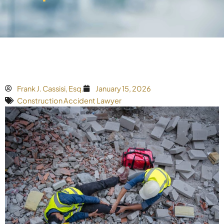
Frank J. Cassisi, Esq.
January 15, 2026
Construction Accident Lawyer