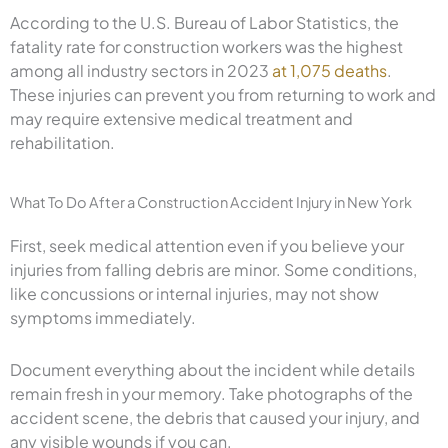
According to the U.S. Bureau of Labor Statistics, the
fatality rate for construction workers was the highest
among all industry sectors in 2023
at 1,075 deaths
.
These injuries can prevent you from returning to work and
may require extensive medical treatment and
rehabilitation.
What To Do After a Construction Accident Injury in New York
First, seek medical attention even if you believe your
injuries from falling debris are minor. Some conditions,
like concussions or internal injuries, may not show
symptoms immediately.
Document everything about the incident while details
remain fresh in your memory. Take photographs of the
accident scene, the debris that caused your injury, and
any visible wounds if you can.