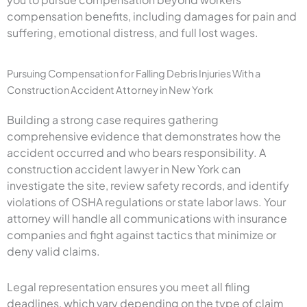
compensation benefits, including damages for pain and
suffering, emotional distress, and full lost wages.
Pursuing Compensation for Falling Debris Injuries With a
Construction Accident Attorney in New York
Building a strong case requires gathering
comprehensive evidence that demonstrates how the
accident occurred and who bears responsibility. A
construction accident lawyer in New York can
investigate the site, review safety records, and identify
violations of OSHA regulations or state labor laws. Your
attorney will handle all communications with insurance
companies and fight against tactics that minimize or
deny valid claims.
Legal representation ensures you meet all filing
deadlines, which vary depending on the type of claim