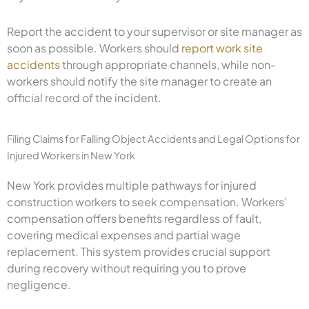
Report the accident to your supervisor or site manager as
soon as possible. Workers should
report work site
accidents
through appropriate channels, while non-
workers should notify the site manager to create an
official record of the incident.
Filing Claims for Falling Object Accidents and Legal Options for
Injured Workers in New York
New York provides multiple pathways for injured
construction workers to seek compensation. Workers’
compensation offers benefits regardless of fault,
covering medical expenses and partial wage
replacement. This system provides crucial support
during recovery without requiring you to prove
negligence.