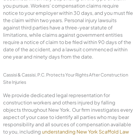
you pursue. Workers’ compensation claims require
notice to your employer within 30 days, and you must file
the claim within two years. Personal injury lawsuits
against third parties have a three-year statute of
limitations, while claims against government entities
require a notice of claim to be filed within 90 days of the
date of the accident, and a lawsuit commenced within
one year and ninety days from the date.
Cassisi & Cassisi, P.C. Protects Your Rights After Construction
Site Injuries
We provide dedicated legal representation for
construction workers and others injured by falling
objects throughout New York. Our firm investigates every
aspect of your case to identify all parties who may bear
responsibility and all sources of compensation available
to you, including
understanding New York Scaffold Law