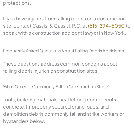
protections.
If you have injuries from falling debris on a construction
site, contact Cassisi & Cassisi, P.C. at
(516) 294-5050
to
speak with a construction accident lawyer in New York.
Frequently Asked Questions About Falling Debris Accidents
These questions address common concerns about
falling debris injuries on construction sites.
What Objects Commonly Fall on Construction Sites?
Tools, building materials, scaffolding components,
concrete, improperly secured crane loads, and
demolition debris commonly fall and strike workers or
bystanders below.